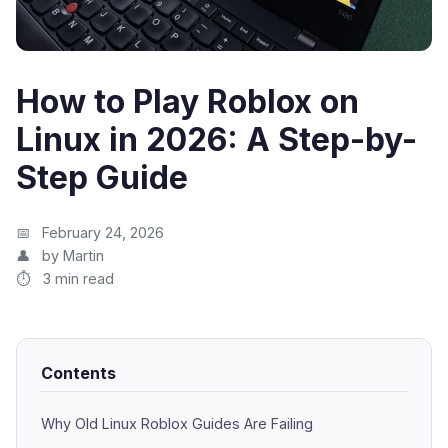
How to Play Roblox on
Linux in 2026: A Step-by-
Step Guide
February 24, 2026
by Martin
3 min read
Contents
Why Old Linux Roblox Guides Are Failing