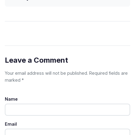
Leave a Comment
Your email address will not be published. Required fields are
marked *
Name
Email