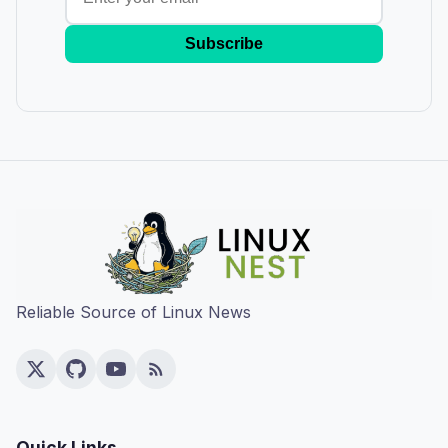
Subscribe
Reliable Source of Linux News
Quick Links