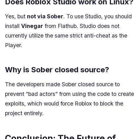
Does Roblox Studio work on Linux?
Yes, but
not via Sober
. To use Studio, you should
install
Vinegar
from Flathub. Studio does not
currently utilize the same strict anti-cheat as the
Player.
Why is Sober closed source?
The developers made Sober closed source to
prevent “bad actors” from using the code to create
exploits, which would force Roblox to block the
project entirely.
Conclusion: The Future of