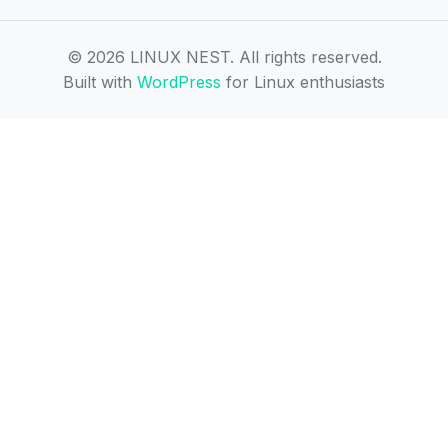
© 2026 LINUX NEST. All rights reserved.
Built with
WordPress
for Linux enthusiasts