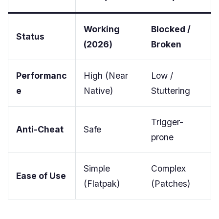
Working
Blocked /
Status
(2026)
Broken
Performanc
High (Near
Low /
e
Native)
Stuttering
Trigger-
Anti-Cheat
Safe
prone
Simple
Complex
Ease of Use
(Flatpak)
(Patches)