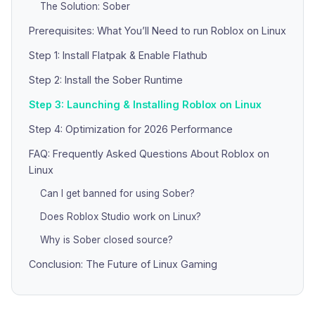
The Solution: Sober
Prerequisites: What You’ll Need to run Roblox on Linux
Step 1: Install Flatpak & Enable Flathub
Step 2: Install the Sober Runtime
Step 3: Launching & Installing Roblox on Linux
Step 4: Optimization for 2026 Performance
FAQ: Frequently Asked Questions About Roblox on
Linux
Can I get banned for using Sober?
Does Roblox Studio work on Linux?
Why is Sober closed source?
Conclusion: The Future of Linux Gaming