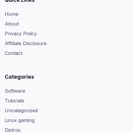
Home
About
Privacy Policy
Affiliate Disclosure
Contact
Categories
Software
Tutorials
Uncategorized
Linux gaming
Distros