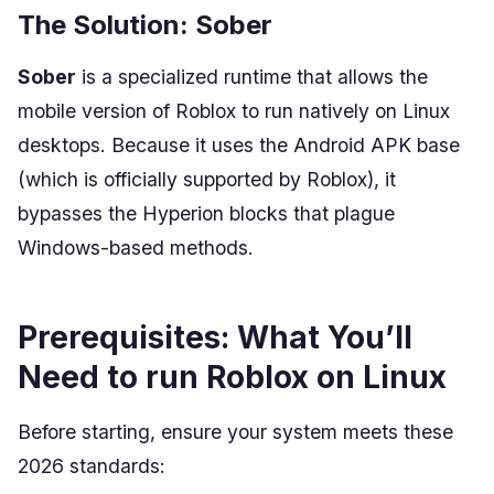
The Solution: Sober
Sober
is a specialized runtime that allows the
mobile version of Roblox to run natively on Linux
desktops. Because it uses the Android APK base
(which is officially supported by Roblox), it
bypasses the Hyperion blocks that plague
Windows-based methods.
Prerequisites: What You’ll
Need to run Roblox on Linux
Before starting, ensure your system meets these
2026 standards: