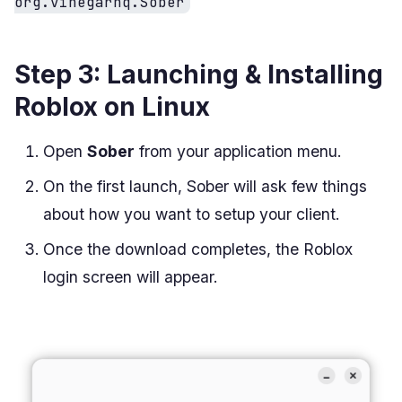
org.vinegarhq.Sober
Step 3: Launching & Installing
Roblox on Linux
Open
Sober
from your application menu.
On the first launch, Sober will ask few things
about how you want to setup your client.
Once the download completes, the Roblox
login screen will appear.