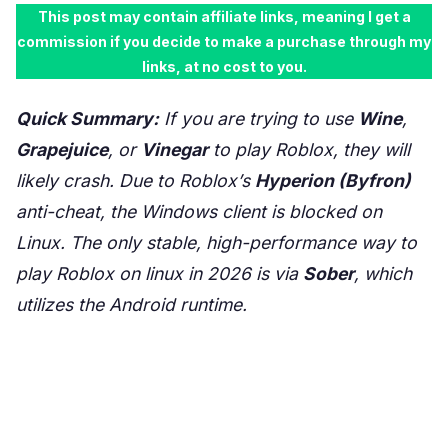
This post may contain affiliate links, meaning I get a
commission if you decide to make a purchase through my
links, at no cost to you.
Quick Summary:
If you are trying to use
Wine
,
Grapejuice
, or
Vinegar
to play Roblox, they will
likely crash. Due to Roblox’s
Hyperion (Byfron)
anti-cheat, the Windows client is blocked on
Linux. The only stable, high-performance way to
play Roblox on linux in 2026 is via
Sober
, which
utilizes the Android runtime.