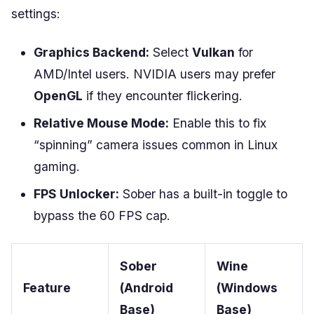
settings:
Graphics Backend:
Select
Vulkan
for
AMD/Intel users. NVIDIA users may prefer
OpenGL
if they encounter flickering.
Relative Mouse Mode:
Enable this to fix
“spinning” camera issues common in Linux
gaming.
FPS Unlocker:
Sober has a built-in toggle to
bypass the 60 FPS cap.
Sober
Wine
Feature
(Android
(Windows
Base)
Base)