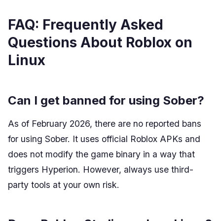
FAQ: Frequently Asked
Questions About Roblox on
Linux
Can I get banned for using Sober?
As of February 2026, there are no reported bans
for using Sober. It uses official Roblox APKs and
does not modify the game binary in a way that
triggers Hyperion. However, always use third-
party tools at your own risk.