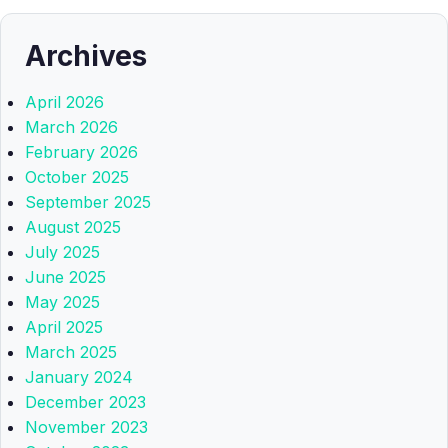
Archives
April 2026
March 2026
February 2026
October 2025
September 2025
August 2025
July 2025
June 2025
May 2025
April 2025
March 2025
January 2024
December 2023
November 2023