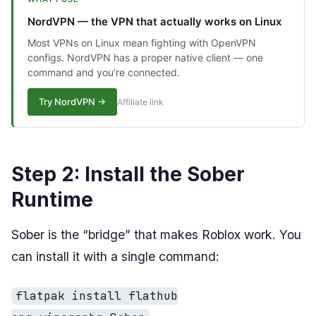
NordVPN — the VPN that actually works on Linux
Most VPNs on Linux mean fighting with OpenVPN
configs. NordVPN has a proper native client — one
command and you’re connected.
Try NordVPN →
Affiliate link
Step 2: Install the Sober
Runtime
Sober is the “bridge” that makes Roblox work. You
can install it with a single command:
flatpak install flathub