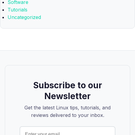
Software
Tutorials
Uncategorized
Subscribe to our
Newsletter
Get the latest Linux tips, tutorials, and
reviews delivered to your inbox.