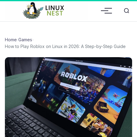
Home
›
Games
›
How to Play Roblox on Linux in 2026: A Step-by-Step Guide