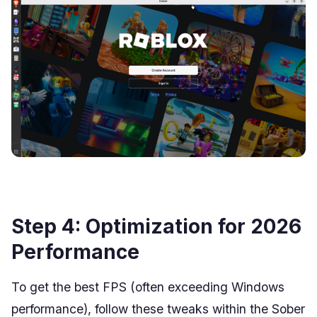
Step 4: Optimization for 2026
Performance
To get the best FPS (often exceeding Windows
performance), follow these tweaks within the Sober