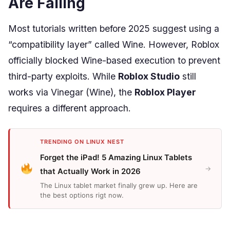
Are Failing
Most tutorials written before 2025 suggest using a
“compatibility layer” called Wine. However, Roblox
officially blocked Wine-based execution to prevent
third-party exploits. While
Roblox Studio
still
works via Vinegar (Wine), the
Roblox Player
requires a different approach.
TRENDING ON LINUX NEST
Forget the iPad! 5 Amazing Linux Tablets
→
that Actually Work in 2026
The Linux tablet market finally grew up. Here are
the best options rigt now.