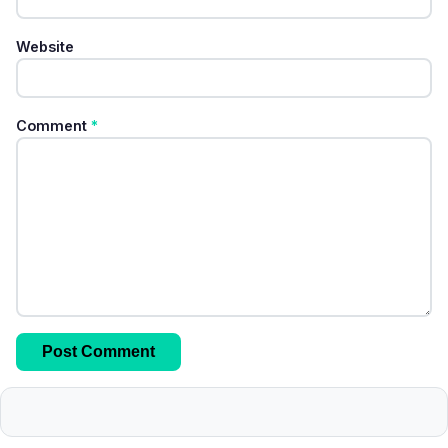
Website
Comment
*