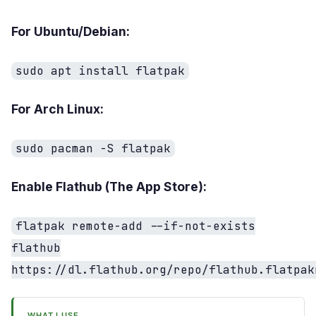
For Ubuntu/Debian:
sudo apt install flatpak
For Arch Linux:
sudo pacman -S flatpak
Enable Flathub (The App Store):
flatpak remote-add --if-not-exists
flathub
https://dl.flathub.org/repo/flathub.flatpak
WHAT I USE