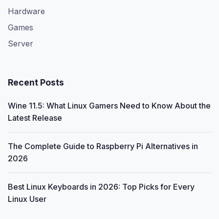
Hardware
Games
Server
Recent Posts
Wine 11.5: What Linux Gamers Need to Know About the
Latest Release
The Complete Guide to Raspberry Pi Alternatives in
2026
Best Linux Keyboards in 2026: Top Picks for Every
Linux User