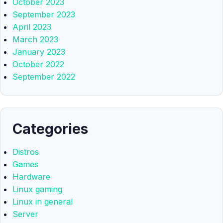
October 2023
September 2023
April 2023
March 2023
January 2023
October 2022
September 2022
Categories
Distros
Games
Hardware
Linux gaming
Linux in general
Server