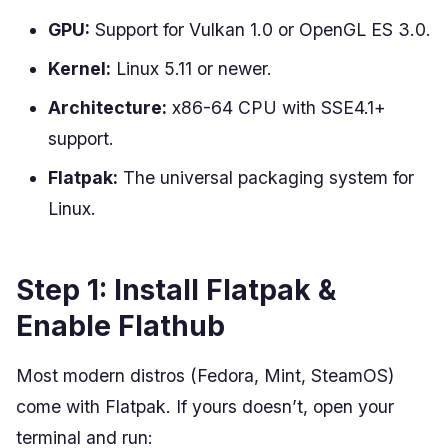
GPU:
Support for Vulkan 1.0 or OpenGL ES 3.0.
Kernel:
Linux 5.11 or newer.
Architecture:
x86-64 CPU with SSE4.1+
support.
Flatpak:
The universal packaging system for
Linux.
Step 1: Install Flatpak &
Enable Flathub
Most modern distros (Fedora, Mint, SteamOS)
come with Flatpak. If yours doesn’t, open your
terminal and run: