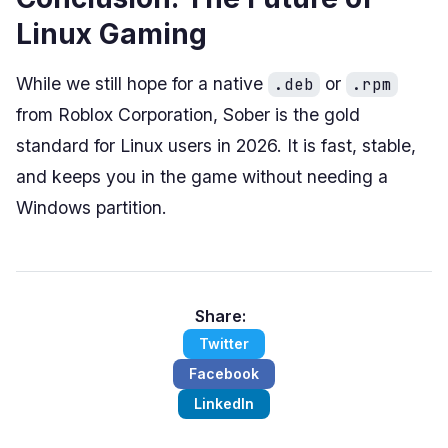
Linux Gaming
While we still hope for a native
or
.deb
.rpm
from Roblox Corporation, Sober is the gold
standard for Linux users in 2026. It is fast, stable,
and keeps you in the game without needing a
Windows partition.
Share:
Twitter
Facebook
LinkedIn