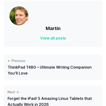
Martin
View all posts
← Previous
ThinkPad T480 – Ultimate Writing Companion
You’ll Love
Next →
Forget the iPad! 5 Amazing Linux Tablets that
Actually Work in 2026