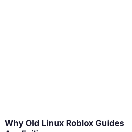
Why Old Linux Roblox Guides