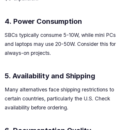
4. Power Consumption
SBCs typically consume 5-10W, while mini PCs
and laptops may use 20-50W. Consider this for
always-on projects.
5. Availability and Shipping
Many alternatives face shipping restrictions to
certain countries, particularly the U.S. Check
availability before ordering.