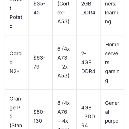
$35-
(Cort
2GB
ners,
t
45
ex-
DDR4
learni
Potat
A53)
ng
o
Home
6 (4x
Odroi
2-
serve
$63-
A73
d
4GB
rs,
79
+ 2x
N2+
DDR4
gamin
A53)
g
Oran
8 (4x
Gener
ge Pi
4GB
$80-
A76
al
5
LPDD
130
+ 4x
purpo
(Stan
R4