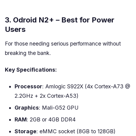
3. Odroid N2+ – Best for Power
Users
For those needing serious performance without
breaking the bank.
Key Specifications:
Processor
: Amlogic S922X (4x Cortex-A73 @
2.2GHz + 2x Cortex-A53)
Graphics
: Mali-G52 GPU
RAM
: 2GB or 4GB DDR4
Storage
: eMMC socket (8GB to 128GB)