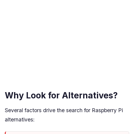
Why Look for Alternatives?
Several factors drive the search for Raspberry Pi
alternatives: