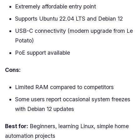
Extremely affordable entry point
Supports Ubuntu 22.04 LTS and Debian 12
USB-C connectivity (modern upgrade from Le
Potato)
PoE support available
Cons:
Limited RAM compared to competitors
Some users report occasional system freezes
with Debian 12 updates
Best for:
Beginners, learning Linux, simple home
automation projects