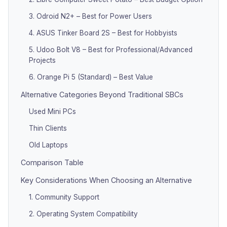
3. Odroid N2+ – Best for Power Users
4. ASUS Tinker Board 2S – Best for Hobbyists
5. Udoo Bolt V8 – Best for Professional/Advanced
Projects
6. Orange Pi 5 (Standard) – Best Value
Alternative Categories Beyond Traditional SBCs
Used Mini PCs
Thin Clients
Old Laptops
Comparison Table
Key Considerations When Choosing an Alternative
1. Community Support
2. Operating System Compatibility