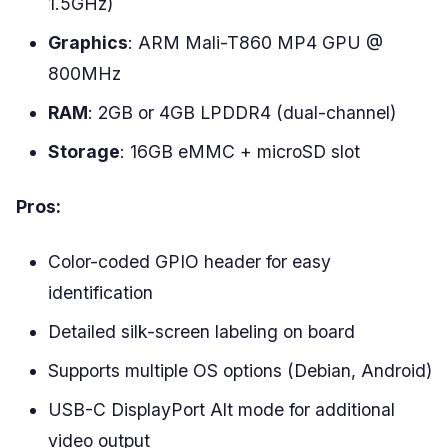
1.5GHz)
Graphics
: ARM Mali-T860 MP4 GPU @
800MHz
RAM
: 2GB or 4GB LPDDR4 (dual-channel)
Storage
: 16GB eMMC + microSD slot
Pros:
Color-coded GPIO header for easy
identification
Detailed silk-screen labeling on board
Supports multiple OS options (Debian, Android)
USB-C DisplayPort Alt mode for additional
video output