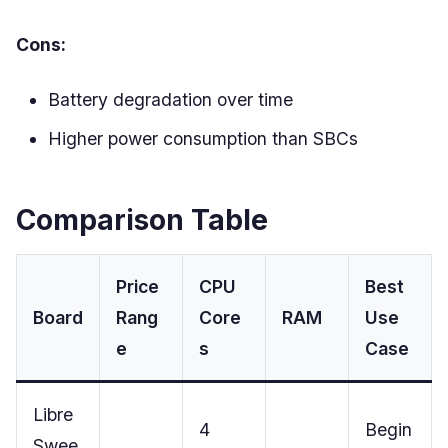
Cons:
Battery degradation over time
Higher power consumption than SBCs
Comparison Table
Price
CPU
Best
Board
Rang
Core
RAM
Use
e
s
Case
Libre
4
Begin
Swee