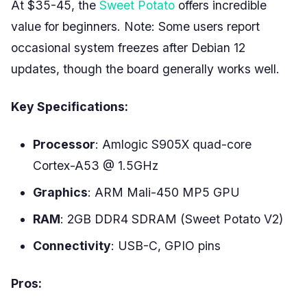
At $35-45, the
Sweet Potato
offers incredible
value for beginners. Note: Some users report
occasional system freezes after Debian 12
updates, though the board generally works well.
Key Specifications:
Processor
: Amlogic S905X quad-core
Cortex-A53 @ 1.5GHz
Graphics
: ARM Mali-450 MP5 GPU
RAM
: 2GB DDR4 SDRAM (Sweet Potato V2)
Connectivity
: USB-C, GPIO pins
Pros: