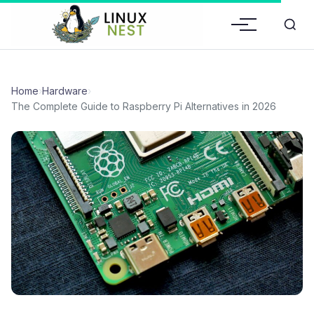
Home
›
Hardware
›
The Complete Guide to Raspberry Pi Alternatives in 2026