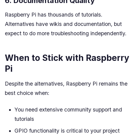
6. Documentation Quality
Raspberry Pi has thousands of tutorials.
Alternatives have wikis and documentation, but
expect to do more troubleshooting independently.
When to Stick with Raspberry
Pi
Despite the alternatives, Raspberry Pi remains the
best choice when:
You need extensive community support and
tutorials
GPIO functionality is critical to your project