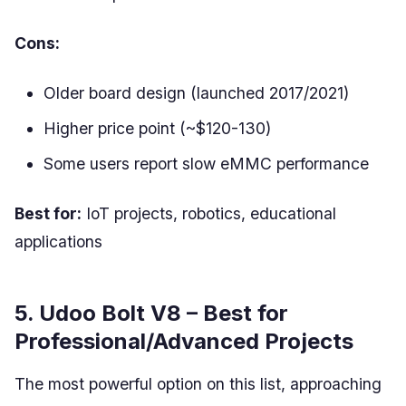
Cons:
Older board design (launched 2017/2021)
Higher price point (~$120-130)
Some users report slow eMMC performance
Best for:
IoT projects, robotics, educational
applications
5. Udoo Bolt V8 – Best for
Professional/Advanced Projects
The most powerful option on this list, approaching