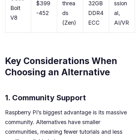
$399
threa
32GB
ssion
Bolt
-452
ds
DDR4
al,
V8
(Zen)
ECC
AI/VR
Key Considerations When
Choosing an Alternative
1. Community Support
Raspberry Pi’s biggest advantage is its massive
community. Alternatives have smaller
communities, meaning fewer tutorials and less