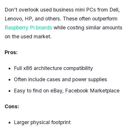
Don’t overlook used business mini PCs from Dell,
Lenovo, HP, and others. These often outperform
Raspberry Pi boards
while costing similar amounts
on the used market.
Pros:
Full x86 architecture compatibility
Often include cases and power supplies
Easy to find on eBay, Facebook Marketplace
Cons:
Larger physical footprint