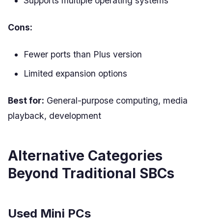
Supports multiple operating systems
Cons:
Fewer ports than Plus version
Limited expansion options
Best for:
General-purpose computing, media
playback, development
Alternative Categories
Beyond Traditional SBCs
Used Mini PCs