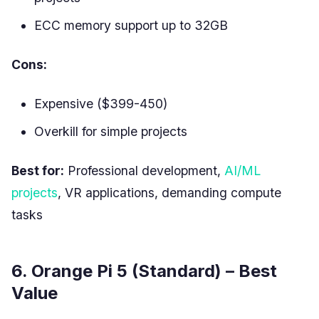
ECC memory support up to 32GB
Cons:
Expensive ($399-450)
Overkill for simple projects
Best for:
Professional development,
AI/ML
projects
, VR applications, demanding compute
tasks
6. Orange Pi 5 (Standard) – Best
Value