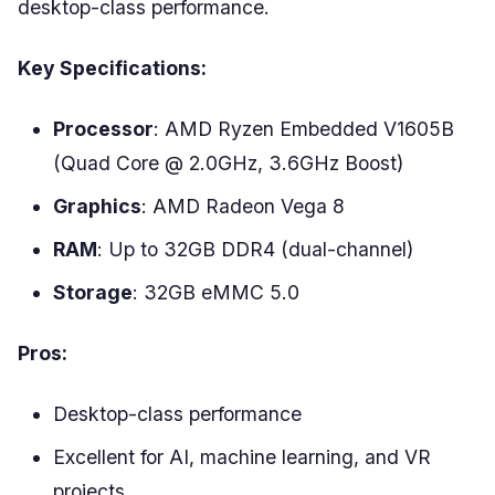
desktop-class performance.
Key Specifications:
Processor
: AMD Ryzen Embedded V1605B
(Quad Core @ 2.0GHz, 3.6GHz Boost)
Graphics
: AMD Radeon Vega 8
RAM
: Up to 32GB DDR4 (dual-channel)
Storage
: 32GB eMMC 5.0
Pros:
Desktop-class performance
Excellent for AI, machine learning, and VR
projects