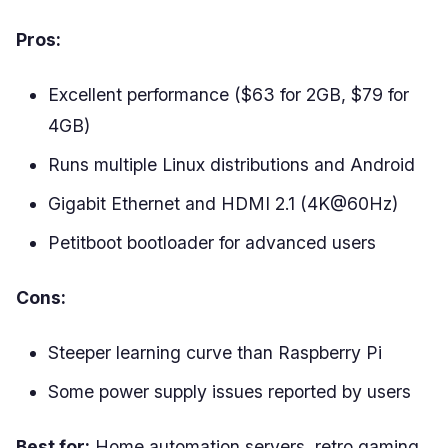
Pros:
Excellent performance ($63 for 2GB, $79 for
4GB)
Runs multiple Linux distributions and Android
Gigabit Ethernet and HDMI 2.1 (4K@60Hz)
Petitboot bootloader for advanced users
Cons:
Steeper learning curve than Raspberry Pi
Some power supply issues reported by users
Best for:
Home automation servers, retro gaming,