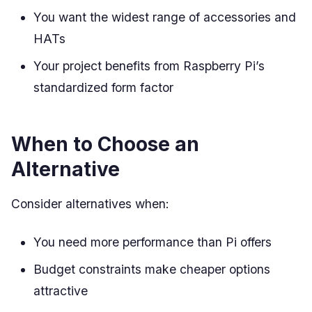
You want the widest range of accessories and
HATs
Your project benefits from Raspberry Pi’s
standardized form factor
When to Choose an
Alternative
Consider alternatives when:
You need more performance than Pi offers
Budget constraints make cheaper options
attractive