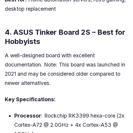
desktop replacement
4. ASUS Tinker Board 2S – Best for
Hobbyists
A well-designed board with excellent
documentation. Note: This board was launched in
2021 and may be considered older compared to
newer alternatives.
Key Specifications:
Processor
: Rockchip RK3399 hexa-core (2x
Cortex-A72 @ 2.0GHz + 4x Cortex-A53 @