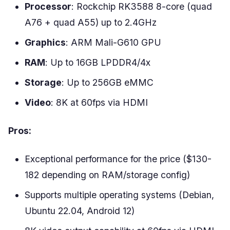
Processor
: Rockchip RK3588 8-core (quad
A76 + quad A55) up to 2.4GHz
Graphics
: ARM Mali-G610 GPU
RAM
: Up to 16GB LPDDR4/4x
Storage
: Up to 256GB eMMC
Video
: 8K at 60fps via HDMI
Pros:
Exceptional performance for the price ($130-
182 depending on RAM/storage config)
Supports multiple operating systems (Debian,
Ubuntu 22.04, Android 12)