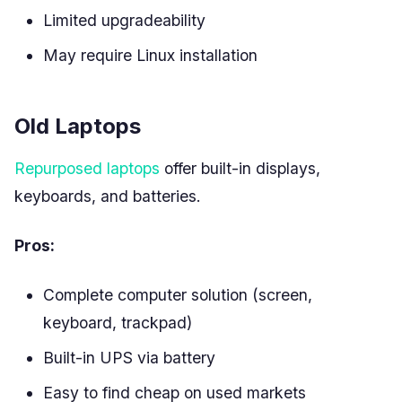
Limited upgradeability
May require Linux installation
Old Laptops
Repurposed laptops
offer built-in displays,
keyboards, and batteries.
Pros:
Complete computer solution (screen,
keyboard, trackpad)
Built-in UPS via battery
Easy to find cheap on used markets