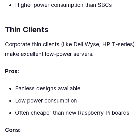
Higher power consumption than SBCs
Thin Clients
Corporate thin clients (like Dell Wyse, HP T-series)
make excellent low-power servers.
Pros:
Fanless designs available
Low power consumption
Often cheaper than new Raspberry Pi boards
Cons: