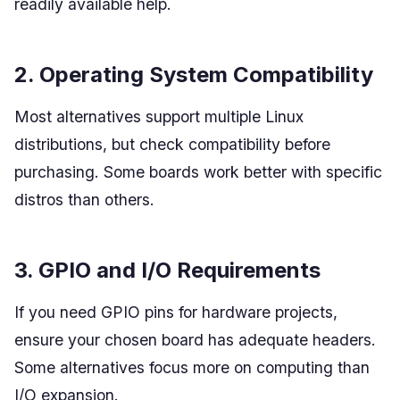
readily available help.
2. Operating System Compatibility
Most alternatives support multiple Linux
distributions, but check compatibility before
purchasing. Some boards work better with specific
distros than others.
3. GPIO and I/O Requirements
If you need GPIO pins for hardware projects,
ensure your chosen board has adequate headers.
Some alternatives focus more on computing than
I/O expansion.