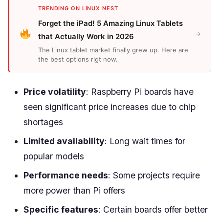
TRENDING ON LINUX NEST
Forget the iPad! 5 Amazing Linux Tablets
→
that Actually Work in 2026
The Linux tablet market finally grew up. Here are
the best options rigt now.
Price volatility
: Raspberry Pi boards have
seen significant price increases due to chip
shortages
Limited availability
: Long wait times for
popular models
Performance needs
: Some projects require
more power than Pi offers
Specific features
: Certain boards offer better