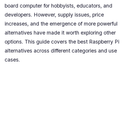
board computer for hobbyists, educators, and
developers. However, supply issues, price
increases, and the emergence of more powerful
alternatives have made it worth exploring other
options. This guide covers the best Raspberry Pi
alternatives across different categories and use
cases.