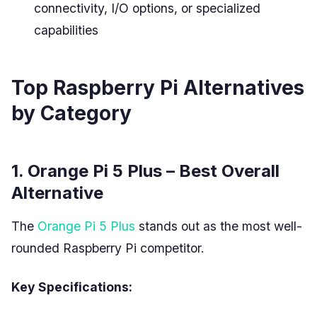
connectivity, I/O options, or specialized
capabilities
Top Raspberry Pi Alternatives
by Category
1. Orange Pi 5 Plus – Best Overall
Alternative
The
Orange Pi 5 Plus
stands out as the most well-
rounded Raspberry Pi competitor.
Key Specifications: