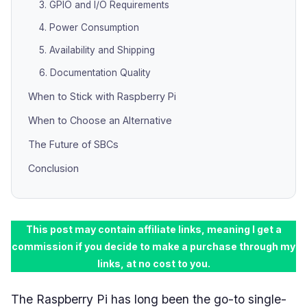
3. GPIO and I/O Requirements
4. Power Consumption
5. Availability and Shipping
6. Documentation Quality
When to Stick with Raspberry Pi
When to Choose an Alternative
The Future of SBCs
Conclusion
This post may contain affiliate links, meaning I get a
commission if you decide to make a purchase through my
links, at no cost to you.
The Raspberry Pi has long been the go-to single-