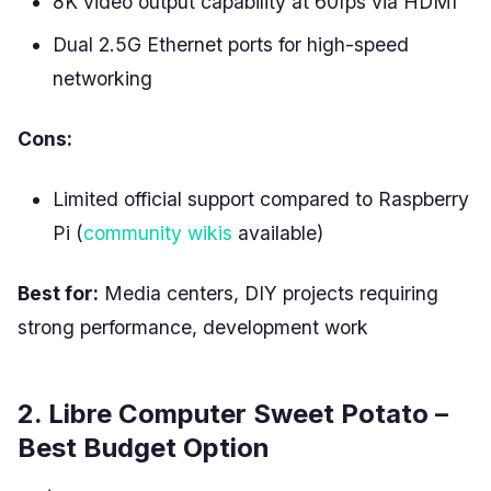
8K video output capability at 60fps via HDMI
Dual 2.5G Ethernet ports for high-speed
networking
Cons:
Limited official support compared to Raspberry
Pi (
community wikis
available)
Best for:
Media centers, DIY projects requiring
strong performance, development work
2. Libre Computer Sweet Potato –
Best Budget Option