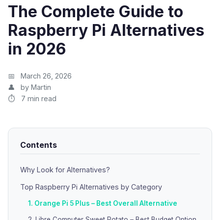
The Complete Guide to
Raspberry Pi Alternatives
in 2026
March 26, 2026
by Martin
7 min read
Contents
Why Look for Alternatives?
Top Raspberry Pi Alternatives by Category
1. Orange Pi 5 Plus – Best Overall Alternative
2. Libre Computer Sweet Potato – Best Budget Option