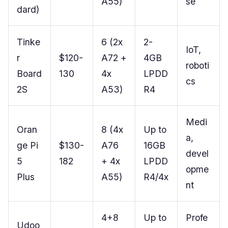
A55)
se
dard)
Tinke
6 (2x
2-
IoT,
r
$120-
A72 +
4GB
roboti
Board
130
4x
LPDD
cs
2S
A53)
R4
Medi
Oran
8 (4x
Up to
a,
ge Pi
$130-
A76
16GB
devel
5
182
+ 4x
LPDD
opme
Plus
A55)
R4/4x
nt
4+8
Up to
Profe
Udoo