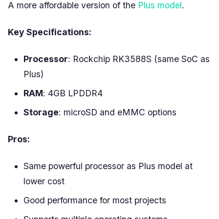
A more affordable version of the
Plus model
.
Key Specifications:
Processor
: Rockchip RK3588S (same SoC as
Plus)
RAM
: 4GB LPDDR4
Storage
: microSD and eMMC options
Pros:
Same powerful processor as Plus model at
lower cost
Good performance for most projects