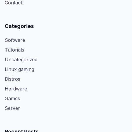
Contact
Categories
Software
Tutorials
Uncategorized
Linux gaming
Distros
Hardware
Games
Server
Recent Posts