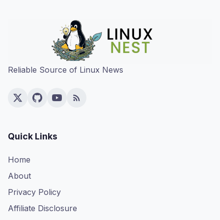
Reliable Source of Linux News
Quick Links
Home
About
Privacy Policy
Affiliate Disclosure