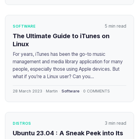
5 min read
SOFTWARE
The Ultimate Guide to iTunes on
Linux
For years, iTunes has been the go-to music
management and media library application for many
people, especially those using Apple devices. But
what if you’re a Linux user? Can you...
28 March 2023
Martin
Software
0 COMMENTS
3 min read
DISTROS
Ubuntu 23.04 : A Sneak Peek into Its