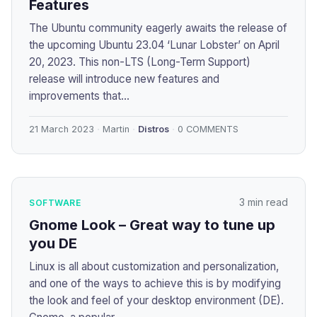
Features
The Ubuntu community eagerly awaits the release of
the upcoming Ubuntu 23.04 ‘Lunar Lobster’ on April
20, 2023. This non-LTS (Long-Term Support)
release will introduce new features and
improvements that...
21 March 2023
Martin
Distros
0 COMMENTS
3 min read
SOFTWARE
Gnome Look – Great way to tune up
you DE
Linux is all about customization and personalization,
and one of the ways to achieve this is by modifying
the look and feel of your desktop environment (DE).