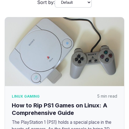
Sort by:
5 min read
LINUX GAMING
How to Rip PS1 Games on Linux: A
Comprehensive Guide
The PlayStation 1 (PS1) holds a special place in the