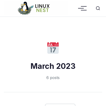
March 2023
6 posts