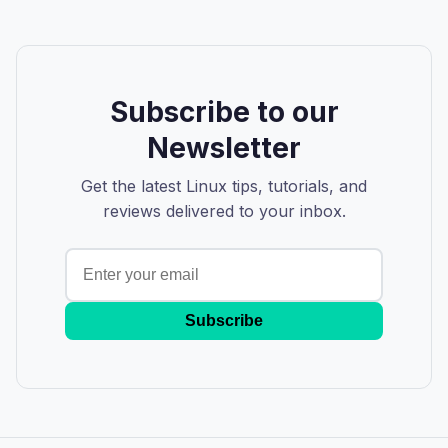
Subscribe to our
Newsletter
Get the latest Linux tips, tutorials, and
reviews delivered to your inbox.
Subscribe