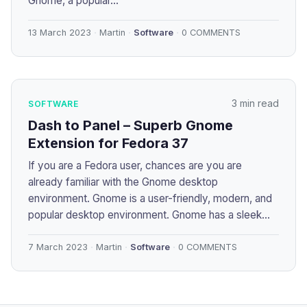
Gnome, a popular...
13 March 2023
Martin
Software
0 COMMENTS
3 min read
SOFTWARE
Dash to Panel – Superb Gnome
Extension for Fedora 37
If you are a Fedora user, chances are you are
already familiar with the Gnome desktop
environment. Gnome is a user-friendly, modern, and
popular desktop environment. Gnome has a sleek...
7 March 2023
Martin
Software
0 COMMENTS