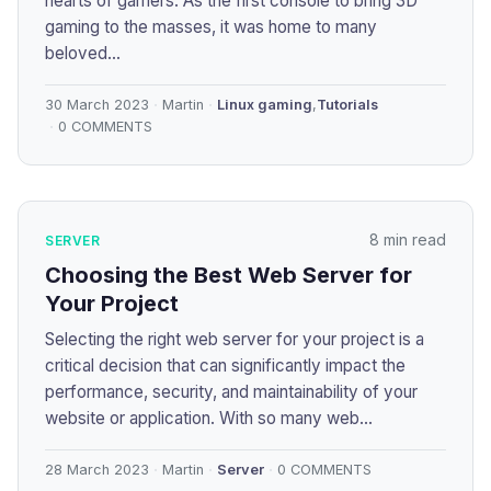
hearts of gamers. As the first console to bring 3D
gaming to the masses, it was home to many
beloved...
30 March 2023
Martin
Linux gaming
,
Tutorials
0 COMMENTS
8 min read
SERVER
Choosing the Best Web Server for
Your Project
Selecting the right web server for your project is a
critical decision that can significantly impact the
performance, security, and maintainability of your
website or application. With so many web...
28 March 2023
Martin
Server
0 COMMENTS