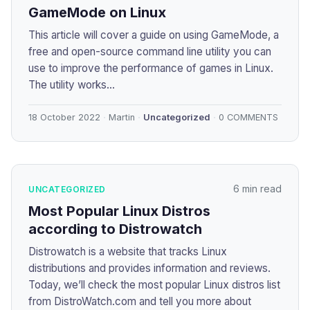
GameMode on Linux
This article will cover a guide on using GameMode, a
free and open-source command line utility you can
use to improve the performance of games in Linux.
The utility works...
18 October 2022
Martin
Uncategorized
0 COMMENTS
6 min read
UNCATEGORIZED
Most Popular Linux Distros
according to Distrowatch
Distrowatch is a website that tracks Linux
distributions and provides information and reviews.
Today, we’ll check the most popular Linux distros list
from DistroWatch.com and tell you more about