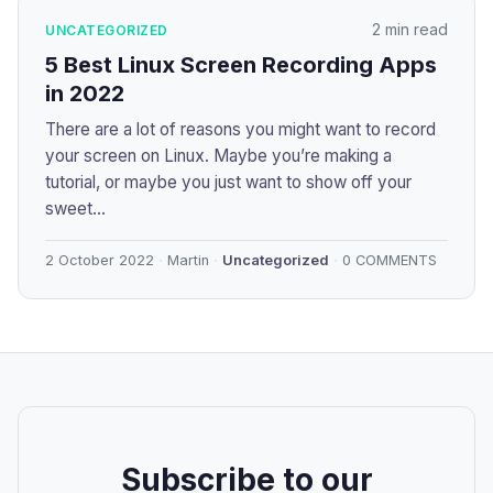
2 min read
UNCATEGORIZED
5 Best Linux Screen Recording Apps
in 2022
There are a lot of reasons you might want to record
your screen on Linux. Maybe you’re making a
tutorial, or maybe you just want to show off your
sweet...
2 October 2022
Martin
Uncategorized
0 COMMENTS
Subscribe to our