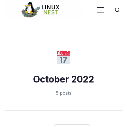
October 2022
5 posts