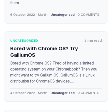
them....
6 October 2022
Martin
Uncategorized
0 COMMENTS
2 min read
UNCATEGORIZED
Bored with Chrome OS? Try
GalliumOS
Bored with Chrome OS? Tired of having a limited
operating system on your Chromebook? Then you
might want to try Gallium OS. GalliumOS is a Linux
distribution for ChromeOS devices,...
4 October 2022
Martin
Uncategorized
0 COMMENTS