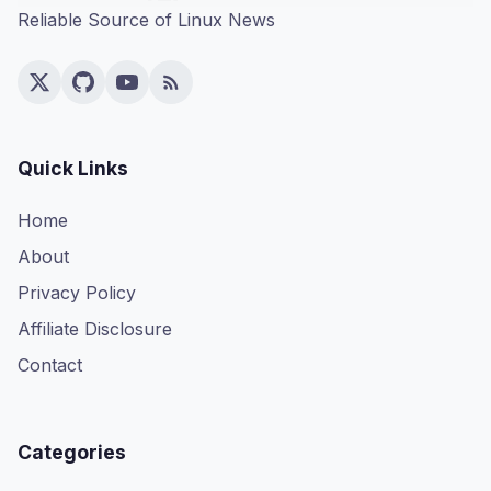
Reliable Source of Linux News
Quick Links
Home
About
Privacy Policy
Affiliate Disclosure
Contact
Categories