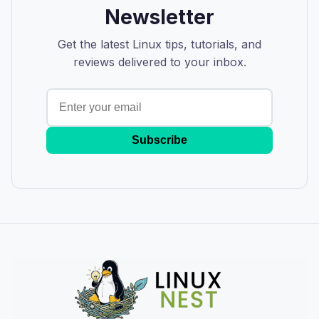
Newsletter
Get the latest Linux tips, tutorials, and
reviews delivered to your inbox.
Subscribe