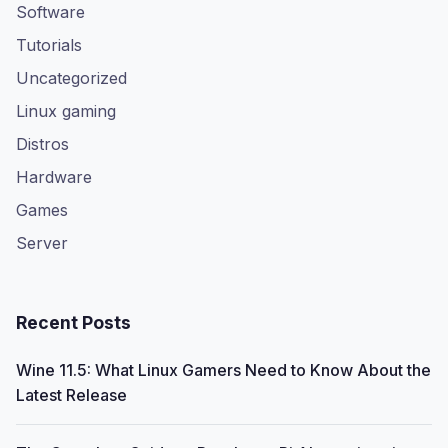
Software
Tutorials
Uncategorized
Linux gaming
Distros
Hardware
Games
Server
Recent Posts
Wine 11.5: What Linux Gamers Need to Know About the
Latest Release