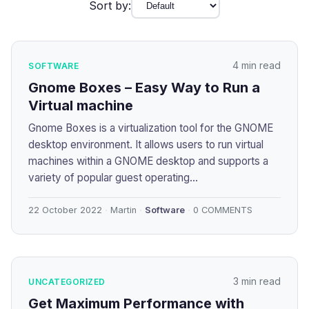
Sort by:
4 min read
SOFTWARE
Gnome Boxes – Easy Way to Run a
Virtual machine
Gnome Boxes is a virtualization tool for the GNOME
desktop environment. It allows users to run virtual
machines within a GNOME desktop and supports a
variety of popular guest operating...
22 October 2022
Martin
Software
0 COMMENTS
3 min read
UNCATEGORIZED
Get Maximum Performance with