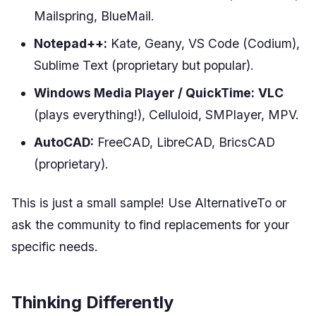
Mailspring, BlueMail.
Notepad++:
Kate, Geany, VS Code (Codium),
Sublime Text (proprietary but popular).
Windows Media Player / QuickTime:
VLC
(plays everything!), Celluloid, SMPlayer, MPV.
AutoCAD:
FreeCAD, LibreCAD, BricsCAD
(proprietary).
This is just a small sample! Use AlternativeTo or
ask the community to find replacements for your
specific needs.
Thinking Differently