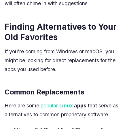
will often chime in with suggestions.
Finding Alternatives to Your
Old Favorites
If you’re coming from Windows or macOS, you
might be looking for direct replacements for the
apps you used before.
Common Replacements
Here are some
popular
Linux
apps
that serve as
alternatives to common proprietary software: