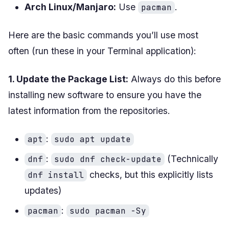
Arch Linux/Manjaro:
Use
.
pacman
Here are the basic commands you’ll use most
often (run these in your Terminal application):
1. Update the Package List:
Always do this before
installing new software to ensure you have the
latest information from the repositories.
:
apt
sudo apt update
:
(Technically
dnf
sudo dnf check-update
checks, but this explicitly lists
dnf install
updates)
:
pacman
sudo pacman -Sy