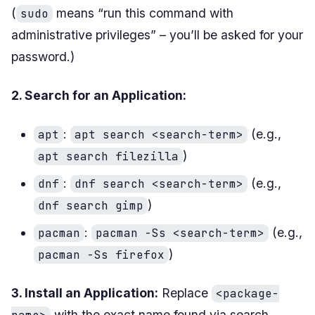
(
means “run this command with
sudo
administrative privileges” – you’ll be asked for your
password.)
2. Search for an Application:
:
(e.g.,
apt
apt search <search-term>
)
apt search filezilla
:
(e.g.,
dnf
dnf search <search-term>
)
dnf search gimp
:
(e.g.,
pacman
pacman -Ss <search-term>
)
pacman -Ss firefox
3. Install an Application:
Replace
<package-
with the exact name found via search.