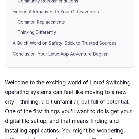
Community Recommendations
Finding Alternatives to Your Old Favorites
Common Replacements
Thinking Differently
A Quick Word on Safety: Stick to Trusted Sources
Conclusion: Your Linux App Adventure Begins!
Welcome to the exciting world of Linux! Switching
operating systems can feel like moving to a new
city – thrilling, a bit unfamiliar, but full of potential.
One of the first things you’ll want to do is get your
digital life set up, and that means finding and
installing applications. You might be wondering,