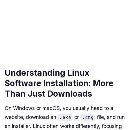
Understanding Linux
Software Installation: More
Than Just Downloads
On Windows or macOS, you usually head to a
website, download an
or
file, and run
.exe
.dmg
an installer. Linux often works differently, focusing