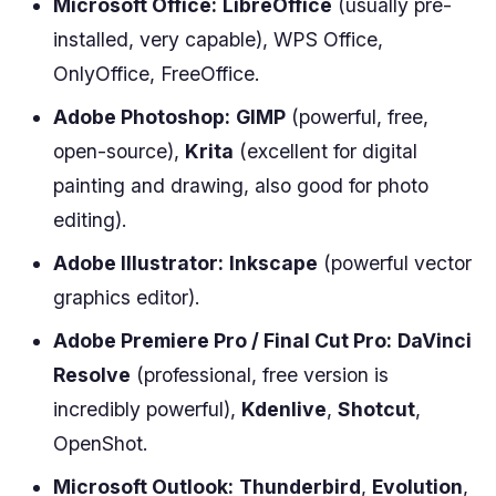
Microsoft Office:
LibreOffice
(usually pre-
installed, very capable), WPS Office,
OnlyOffice, FreeOffice.
Adobe Photoshop:
GIMP
(powerful, free,
open-source),
Krita
(excellent for digital
painting and drawing, also good for photo
editing).
Adobe Illustrator:
Inkscape
(powerful vector
graphics editor).
Adobe Premiere Pro / Final Cut Pro:
DaVinci
Resolve
(professional, free version is
incredibly powerful),
Kdenlive
,
Shotcut
,
OpenShot.
Microsoft Outlook:
Thunderbird
,
Evolution
,