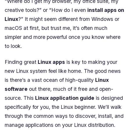
“Where do I get my browser, my office suite, my
creative tools?” or “How do I even
install apps on
Linux
?” It might seem different from Windows or
macOS at first, but trust me, it’s often much
simpler and more powerful once you know where
to look.
Finding great
Linux apps
is key to making your
new Linux system feel like home. The good news
is there’s a vast ocean of high-quality
Linux
software
out there, much of it free and open-
source. This
Linux application guide
is designed
specifically for you, the Linux beginner. We’ll walk
through the common ways to discover, install, and
manage applications on your Linux distribution.