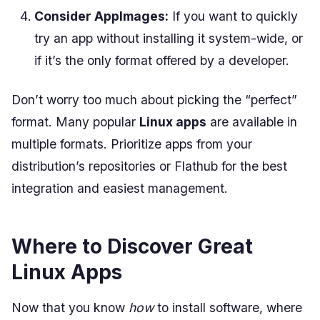
Consider AppImages:
If you want to quickly
try an app without installing it system-wide, or
if it’s the only format offered by a developer.
Don’t worry too much about picking the “perfect”
format. Many popular
Linux apps
are available in
multiple formats. Prioritize apps from your
distribution’s repositories or Flathub for the best
integration and easiest management.
Where to Discover Great
Linux Apps
Now that you know
how
to install software, where