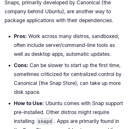
Snaps, primarily developed by Canonical (the
company behind Ubuntu), are another way to
package applications with their dependencies.
Pros:
Work across many distros, sandboxed,
often include server/command-line tools as
well as desktop apps, automatic updates.
Cons:
Can be slower to start up the first time,
sometimes criticized for centralized control by
Canonical (the Snap Store), can take up more
disk space.
How to Use:
Ubuntu comes with Snap support
pre-installed. Other distros might require
installing
. Apps are primarily found in
snapd