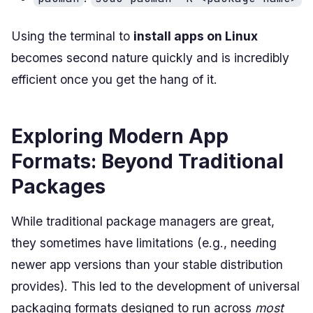
Using the terminal to
install apps on Linux
becomes second nature quickly and is incredibly
efficient once you get the hang of it.
Exploring Modern App
Formats: Beyond Traditional
Packages
While traditional package managers are great,
they sometimes have limitations (e.g., needing
newer app versions than your stable distribution
provides). This led to the development of universal
packaging formats designed to run across
most