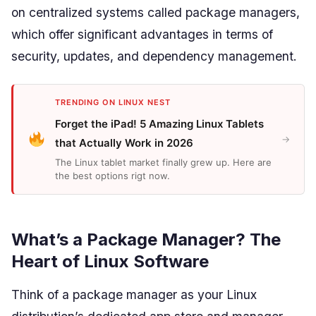
on centralized systems called package managers,
which offer significant advantages in terms of
security, updates, and dependency management.
TRENDING ON LINUX NEST
Forget the iPad! 5 Amazing Linux Tablets
→
that Actually Work in 2026
The Linux tablet market finally grew up. Here are
the best options rigt now.
What’s a Package Manager? The
Heart of Linux Software
Think of a package manager as your Linux