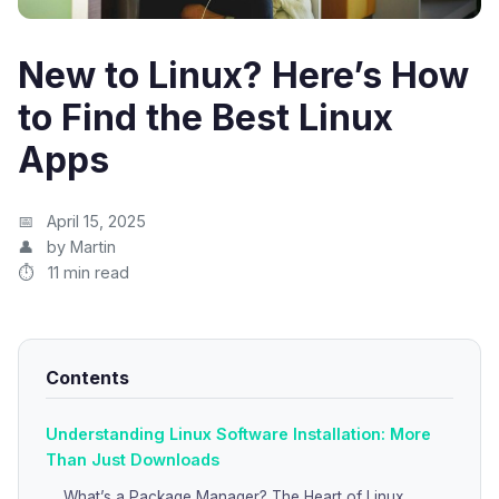
New to Linux? Here’s How
to Find the Best Linux
Apps
April 15, 2025
by Martin
11 min read
Contents
Understanding Linux Software Installation: More
Than Just Downloads
What’s a Package Manager? The Heart of Linux