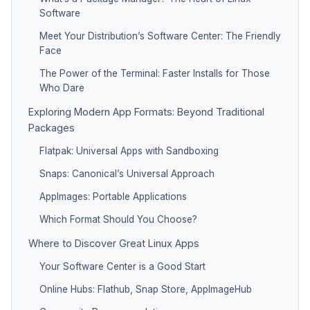
Software
Meet Your Distribution’s Software Center: The Friendly
Face
The Power of the Terminal: Faster Installs for Those
Who Dare
Exploring Modern App Formats: Beyond Traditional
Packages
Flatpak: Universal Apps with Sandboxing
Snaps: Canonical’s Universal Approach
AppImages: Portable Applications
Which Format Should You Choose?
Where to Discover Great Linux Apps
Your Software Center is a Good Start
Online Hubs: Flathub, Snap Store, AppImageHub