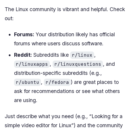
The Linux community is vibrant and helpful. Check
out:
Forums:
Your distribution likely has official
forums where users discuss software.
Reddit:
Subreddits like
,
r/linux
,
, and
r/linuxapps
r/linuxquestions
distribution-specific subreddits (e.g.,
,
) are great places to
r/ubuntu
r/fedora
ask for recommendations or see what others
are using.
Just describe what you need (e.g., “Looking for a
simple video editor for Linux”) and the community