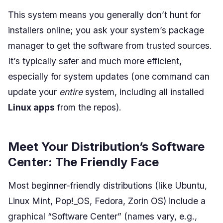
This system means you generally don’t hunt for
installers online; you ask your system’s package
manager to get the software from trusted sources.
It’s typically safer and much more efficient,
especially for system updates (one command can
update your
entire
system, including all installed
Linux apps
from the repos).
Meet Your Distribution’s Software
Center: The Friendly Face
Most beginner-friendly distributions (like Ubuntu,
Linux Mint, Pop!_OS, Fedora, Zorin OS) include a
graphical “Software Center” (names vary, e.g.,