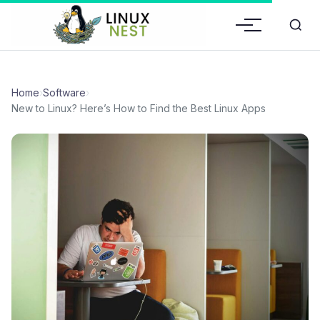
Home
›
Software
›
New to Linux? Here’s How to Find the Best Linux Apps