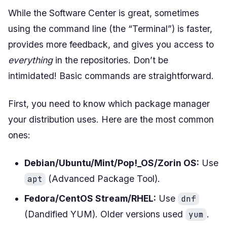
While the Software Center is great, sometimes
using the command line (the “Terminal”) is faster,
provides more feedback, and gives you access to
everything
in the repositories. Don’t be
intimidated! Basic commands are straightforward.
First, you need to know which package manager
your distribution uses. Here are the most common
ones:
Debian/Ubuntu/Mint/Pop!_OS/Zorin OS:
Use
(Advanced Package Tool).
apt
Fedora/CentOS Stream/RHEL:
Use
dnf
(Dandified YUM). Older versions used
.
yum