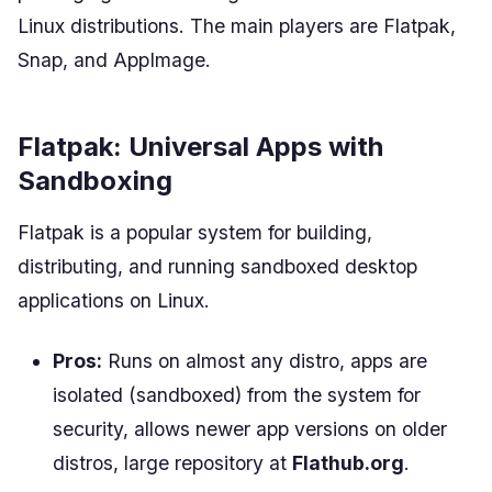
Linux distributions. The main players are Flatpak,
Snap, and AppImage.
Flatpak: Universal Apps with
Sandboxing
Flatpak is a popular system for building,
distributing, and running sandboxed desktop
applications on Linux.
Pros:
Runs on almost any distro, apps are
isolated (sandboxed) from the system for
security, allows newer app versions on older
distros, large repository at
Flathub.org
.