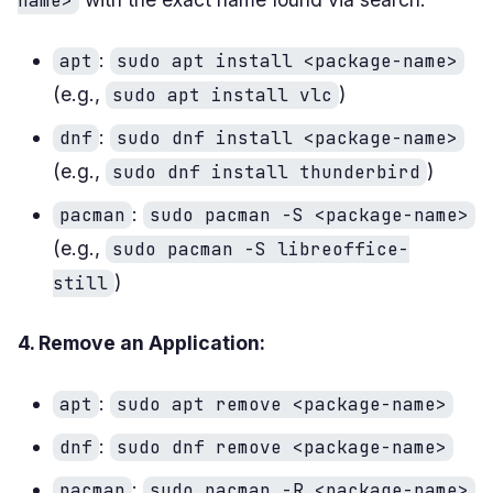
name>
:
apt
sudo apt install <package-name>
(e.g.,
)
sudo apt install vlc
:
dnf
sudo dnf install <package-name>
(e.g.,
)
sudo dnf install thunderbird
:
pacman
sudo pacman -S <package-name>
(e.g.,
sudo pacman -S libreoffice-
)
still
4. Remove an Application:
:
apt
sudo apt remove <package-name>
:
dnf
sudo dnf remove <package-name>
:
pacman
sudo pacman -R <package-name>