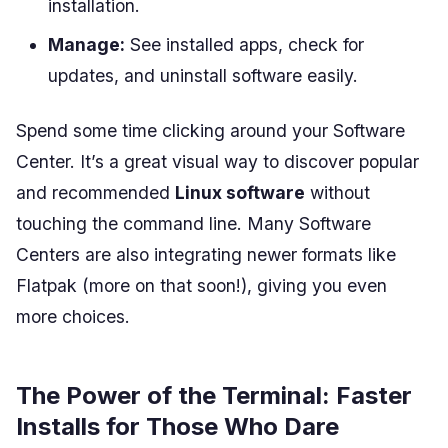
installation.
Manage:
See installed apps, check for
updates, and uninstall software easily.
Spend some time clicking around your Software
Center. It’s a great visual way to discover popular
and recommended
Linux software
without
touching the command line. Many Software
Centers are also integrating newer formats like
Flatpak (more on that soon!), giving you even
more choices.
The Power of the Terminal: Faster
Installs for Those Who Dare