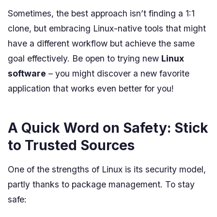
Sometimes, the best approach isn’t finding a 1:1
clone, but embracing Linux-native tools that might
have a different workflow but achieve the same
goal effectively. Be open to trying new
Linux
software
– you might discover a new favorite
application that works even better for you!
A Quick Word on Safety: Stick
to Trusted Sources
One of the strengths of Linux is its security model,
partly thanks to package management. To stay
safe: