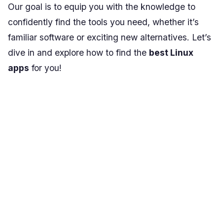
Our goal is to equip you with the knowledge to
confidently find the tools you need, whether it’s
familiar software or exciting new alternatives. Let’s
dive in and explore how to find the
best Linux
apps
for you!