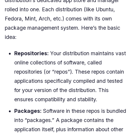
distribution’s dedicated app store and manager
rolled into one. Each distribution (like Ubuntu,
Fedora, Mint, Arch, etc.) comes with its own
package management system. Here’s the basic
idea:
Repositories:
Your distribution maintains vast
online collections of software, called
repositories (or “repos”). These repos contain
applications specifically compiled and tested
for your version of the distribution. This
ensures compatibility and stability.
Packages:
Software in these repos is bundled
into “packages.” A package contains the
application itself, plus information about other