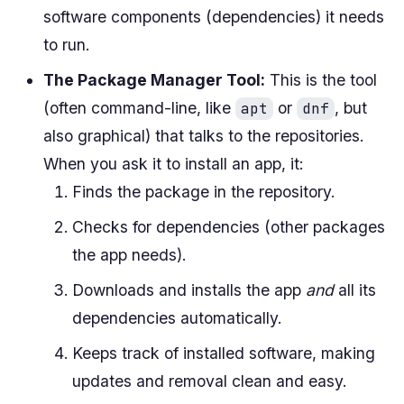
software components (dependencies) it needs
to run.
The Package Manager Tool:
This is the tool
(often command-line, like
or
, but
apt
dnf
also graphical) that talks to the repositories.
When you ask it to install an app, it:
Finds the package in the repository.
Checks for dependencies (other packages
the app needs).
Downloads and installs the app
and
all its
dependencies automatically.
Keeps track of installed software, making
updates and removal clean and easy.