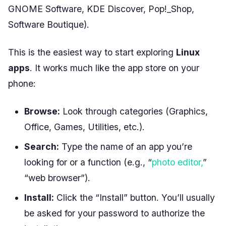
GNOME Software, KDE Discover, Pop!_Shop,
Software Boutique).
This is the easiest way to start exploring
Linux
apps
. It works much like the app store on your
phone:
Browse:
Look through categories (Graphics,
Office, Games, Utilities, etc.).
Search:
Type the name of an app you’re
looking for or a function (e.g., “
photo editor,
”
“web browser”).
Install:
Click the “Install” button. You’ll usually
be asked for your password to authorize the