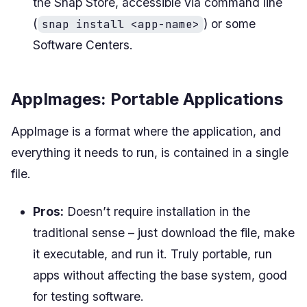
the Snap Store, accessible via command line
(
) or some
snap install <app-name>
Software Centers.
AppImages: Portable Applications
AppImage is a format where the application, and
everything it needs to run, is contained in a single
file.
Pros:
Doesn’t require installation in the
traditional sense – just download the file, make
it executable, and run it. Truly portable, run
apps without affecting the base system, good
for testing software.