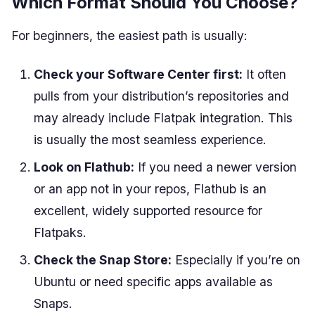
Which Format Should You Choose?
For beginners, the easiest path is usually:
Check your Software Center first:
It often
pulls from your distribution’s repositories and
may already include Flatpak integration. This
is usually the most seamless experience.
Look on Flathub:
If you need a newer version
or an app not in your repos, Flathub is an
excellent, widely supported resource for
Flatpaks.
Check the Snap Store:
Especially if you’re on
Ubuntu or need specific apps available as
Snaps.