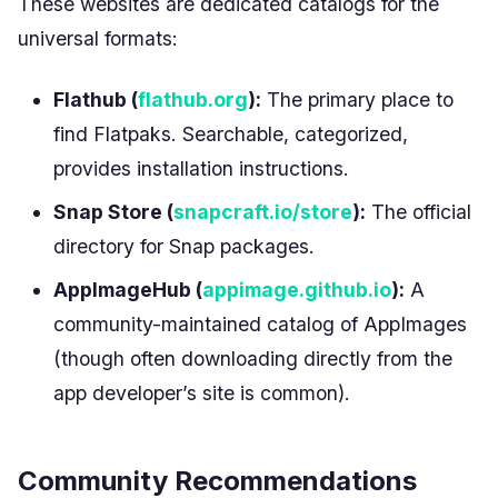
These websites are dedicated catalogs for the
universal formats:
Flathub (
flathub.org
):
The primary place to
find Flatpaks. Searchable, categorized,
provides installation instructions.
Snap Store (
snapcraft.io/store
):
The official
directory for Snap packages.
AppImageHub (
appimage.github.io
):
A
community-maintained catalog of AppImages
(though often downloading directly from the
app developer’s site is common).
Community Recommendations