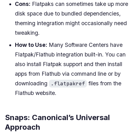
Cons:
Flatpaks can sometimes take up more
disk space due to bundled dependencies,
theming integration might occasionally need
tweaking.
How to Use:
Many Software Centers have
Flatpak/Flathub integration built-in. You can
also install Flatpak support and then install
apps from Flathub via command line or by
downloading
files from the
.flatpakref
Flathub website.
Snaps: Canonical’s Universal
Approach