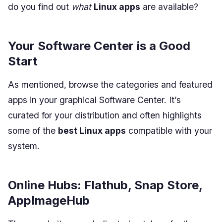
do you find out
what
Linux apps
are available?
Your Software Center is a Good
Start
As mentioned, browse the categories and featured
apps in your graphical Software Center. It’s
curated for your distribution and often highlights
some of the
best Linux apps
compatible with your
system.
Online Hubs: Flathub, Snap Store,
AppImageHub