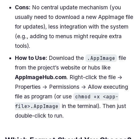
Cons:
No central update mechanism (you
usually need to download a new AppImage file
for updates), less integration with the system
(e.g., adding to menus might require extra
tools).
How to Use:
Download the
file
.AppImage
from the project’s website or hubs like
AppImageHub.com
. Right-click the file ->
Properties -> Permissions -> Allow executing
file as program (or use
chmod +x <app-
in the terminal). Then just
file>.AppImage
double-click to run.