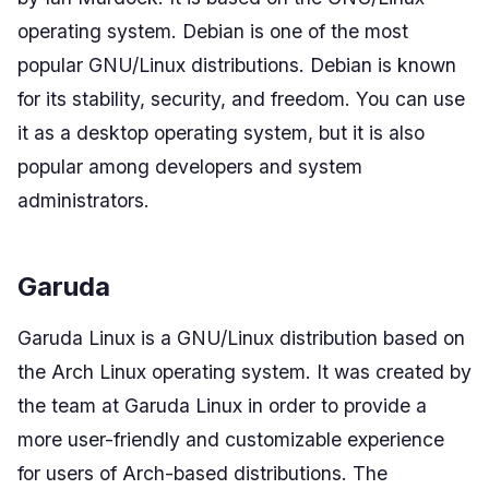
operating system. Debian is one of the most
popular GNU/Linux distributions. Debian is known
for its stability, security, and freedom. You can use
it as a desktop operating system, but it is also
popular among developers and system
administrators.
Garuda
Garuda Linux is a GNU/Linux distribution based on
the Arch Linux operating system. It was created by
the team at Garuda Linux in order to provide a
more user-friendly and customizable experience
for users of Arch-based distributions. The