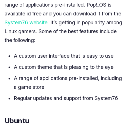
range of applications pre-installed. Pop!_OS is
available id free and you can download it from the
System76 website
. It’s getting in popularity among
Linux gamers. Some of the best features include
the following:
A custom user interface that is easy to use
A custom theme that is pleasing to the eye
A range of applications pre-installed, including
a game store
Regular updates and support from System76
Ubuntu