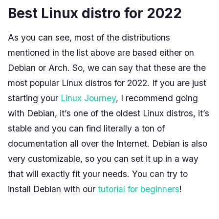
Best Linux distro for 2022
As you can see, most of the distributions
mentioned in the list above are based either on
Debian or Arch. So, we can say that these are the
most popular Linux distros for 2022. If you are just
starting your
Linux Journey
, I recommend going
with Debian, it’s one of the oldest Linux distros, it’s
stable and you can find literally a ton of
documentation all over the Internet. Debian is also
very customizable, so you can set it up in a way
that will exactly fit your needs. You can try to
install Debian with our
tutorial for beginners
!