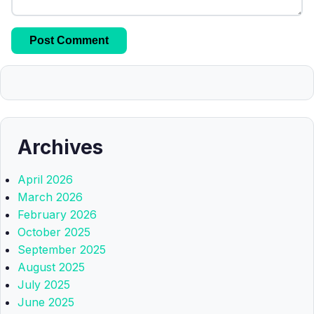
Archives
April 2026
March 2026
February 2026
October 2025
September 2025
August 2025
July 2025
June 2025