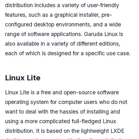
distribution includes a variety of user-friendly
features, such as a graphical installer, pre-
configured desktop environments, and a wide
range of software applications. Garuda Linux is
also available in a variety of different editions,
each of which is designed for a specific use case.
Linux Lite
Linux Lite is a free and open-source software
operating system for computer users who do not
want to deal with the hassles of installing and
using a more complicated full-fledged Linux
distribution. It is based on the lightweight LXDE