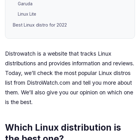
Garuda
Linux Lite
Best Linux distro for 2022
Distrowatch is a website that tracks Linux
distributions and provides information and reviews.
Today, we’ll check the most popular Linux distros
list from DistroWatch.com and tell you more about
them. We’ll also give you our opinion on which one
is the best.
Which Linux distribution is
the best one?