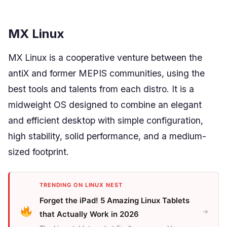
MX Linux
MX Linux is a cooperative venture between the
antiX and former MEPIS communities, using the
best tools and talents from each distro. It is a
midweight OS designed to combine an elegant
and efficient desktop with simple configuration,
high stability, solid performance, and a medium-
sized footprint.
TRENDING ON LINUX NEST
Forget the iPad! 5 Amazing Linux Tablets
→
that Actually Work in 2026