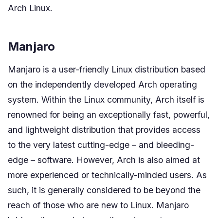
Arch Linux.
Manjaro
Manjaro is a user-friendly Linux distribution based
on the independently developed Arch operating
system. Within the Linux community, Arch itself is
renowned for being an exceptionally fast, powerful,
and lightweight distribution that provides access
to the very latest cutting-edge – and bleeding-
edge – software. However, Arch is also aimed at
more experienced or technically-minded users. As
such, it is generally considered to be beyond the
reach of those who are new to Linux. Manjaro