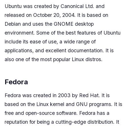
Ubuntu was created by Canonical Ltd. and
released on October 20, 2004. It is based on
Debian and uses the GNOME desktop
environment. Some of the best features of Ubuntu
include its ease of use, a wide range of
applications, and excellent documentation. It is
also one of the most popular Linux distros.
Fedora
Fedora was created in 2003 by Red Hat. It is
based on the Linux kernel and GNU programs. It is
free and open-source software. Fedora has a
reputation for being a cutting-edge distribution. It