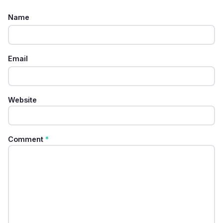
Name
Email
Website
Comment
*