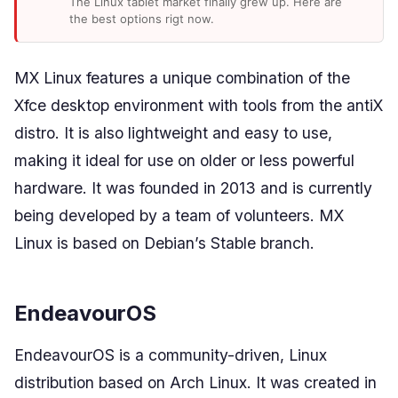
The Linux tablet market finally grew up. Here are
the best options rigt now.
MX Linux features a unique combination of the
Xfce desktop environment with tools from the antiX
distro. It is also lightweight and easy to use,
making it ideal for use on older or less powerful
hardware. It was founded in 2013 and is currently
being developed by a team of volunteers. MX
Linux is based on Debian’s Stable branch.
EndeavourOS
EndeavourOS is a community-driven, Linux
distribution based on Arch Linux. It was created in