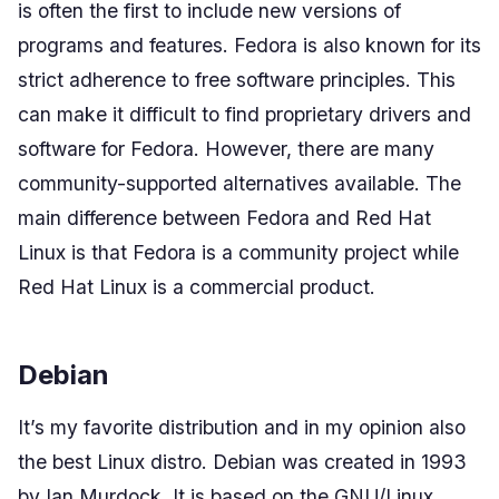
is often the first to include new versions of
programs and features. Fedora is also known for its
strict adherence to free software principles. This
can make it difficult to find proprietary drivers and
software for Fedora. However, there are many
community-supported alternatives available. The
main difference between Fedora and Red Hat
Linux is that Fedora is a community project while
Red Hat Linux is a commercial product.
Debian
It’s my favorite distribution and in my opinion also
the best Linux distro. Debian was created in 1993
by Ian Murdock. It is based on the GNU/Linux