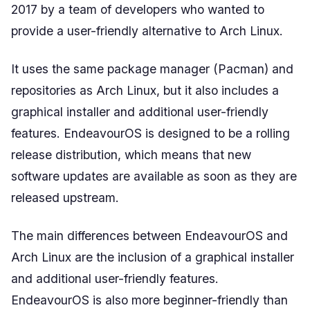
2017 by a team of developers who wanted to
provide a user-friendly alternative to Arch Linux.
It uses the same package manager (Pacman) and
repositories as Arch Linux, but it also includes a
graphical installer and additional user-friendly
features. EndeavourOS is designed to be a rolling
release distribution, which means that new
software updates are available as soon as they are
released upstream.
The main differences between EndeavourOS and
Arch Linux are the inclusion of a graphical installer
and additional user-friendly features.
EndeavourOS is also more beginner-friendly than