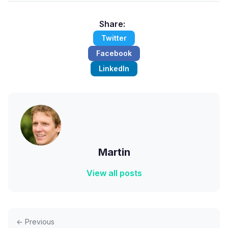
Share:
Twitter
Facebook
LinkedIn
Martin
View all posts
← Previous