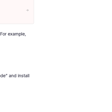
→
 For example,
e” and install