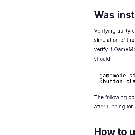
Was inst
Verifying utili
simulation of t
verify if GameMo
should:
gamemode-s
<button cl
The following c
after running fo
How to u