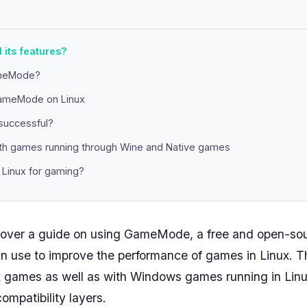
its features?
meMode?
GameMode on Linux
 successful?
ith games running through Wine and Native games
inux for gaming?
ll cover a guide on using GameMode, a free and open-
can use to improve the performance of games in Linux. Th
x games as well as with Windows games running in Linu
ompatibility layers.