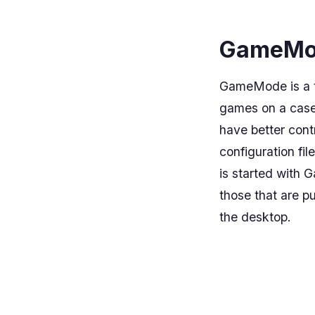
GameMod
GameMode is a to
games on a case-
have better con
configuration fil
is started with 
those that are p
the desktop.