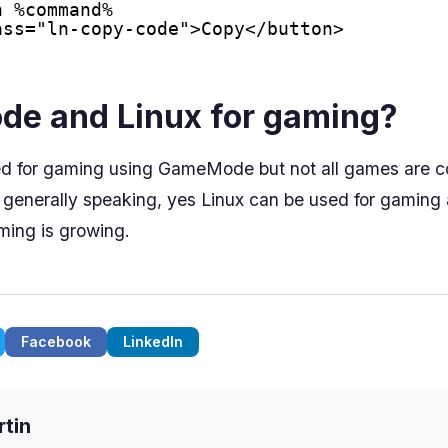
n %command%
ass="ln-copy-code">Copy</button>
e and Linux for gaming?
ed for gaming using GameMode but not all games are c
enerally speaking, yes Linux can be used for gaming 
aming is growing.
Facebook
LinkedIn
tin