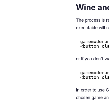
Wine an
The process is r
executable will
gamemoderu
<button cl
or if you don’t w
gamemoderu
<button cl
In order to use 
chosen game and