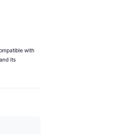
ompatible with
and its