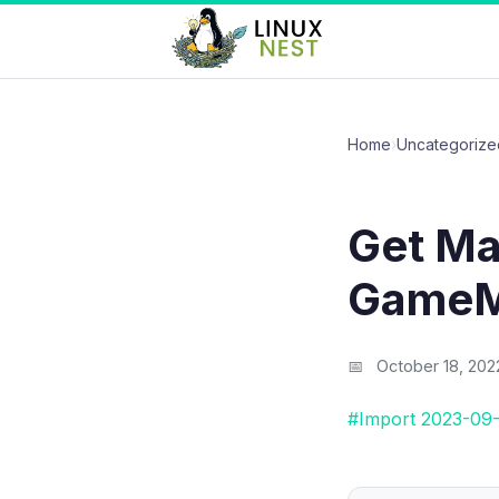
Home
›
Uncategorize
Get Ma
GameM
October 18, 202
#Import 2023-09-