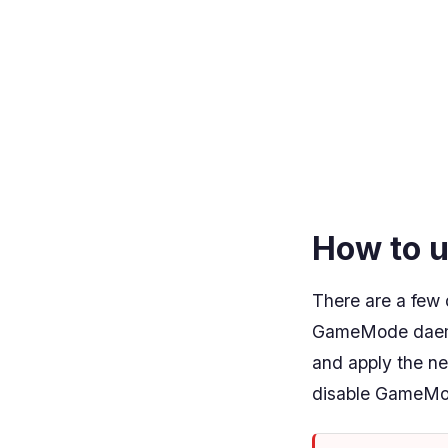
How to 
There are a few 
GameMode daemon
and apply the ne
disable GameMo