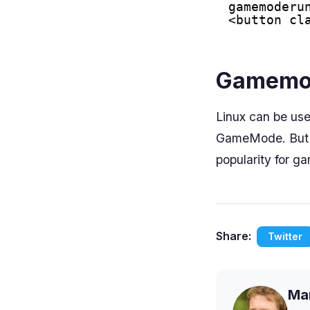
gamemoderu
<button cl
Gamemod
Linux can be us
GameMode. But g
popularity for g
Share:
Twitter
Mar