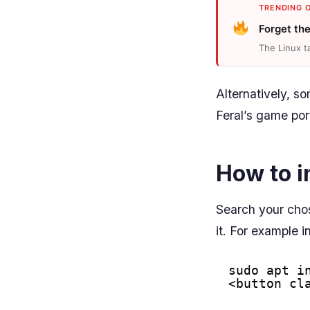
TRENDING 
Forget th
The Linux t
Alternatively, s
Feral’s game por
How to i
Search your cho
it. For example i
sudo apt i
<button cl