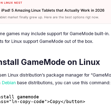
ON LINUX NEST
e iPad! 5 Amazing Linux Tablets that Actually Work in 2026
ablet market finally grew up. Here are the best options rigt now.
ome games may include support for GameMode built-in.
ts for Linux support GameMode out of the box.
nstall GameMode on Linux
sen Linux distribution’s package manager for “GameMod
n
Debian
base distributions, you can use this command:
nstall gamemode
ass="ln-copy-code">Copy</button>