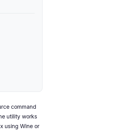
source command
e utility works
x using Wine or