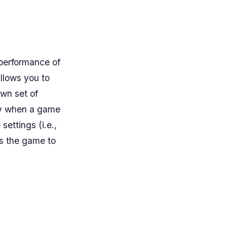
 performance of
llows you to
wn set of
pply when a game
ettings (i.e.,
ts the game to