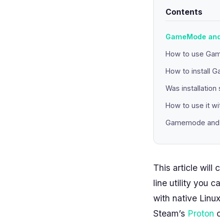
Contents
GameMode and 
How to use Ga
How to install 
Was installation
How to use it w
Gamemode and L
This article wi
line utility you 
with native Linu
Steam’s
Proton
c