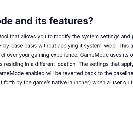
e and its features?
ol that allows you to modify the system settings and
by-case basis without applying it system-wide. This a
trol over your gaming experience. GameMode uses its o
es residing in a different location. The settings that a
GameMode enabled will be reverted back to the baseline s
ut forth by the game’s native launcher) when a user qui