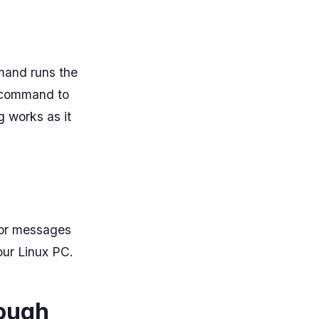
mand runs the
e command to
g works as it
ror messages
our Linux PC.
rough