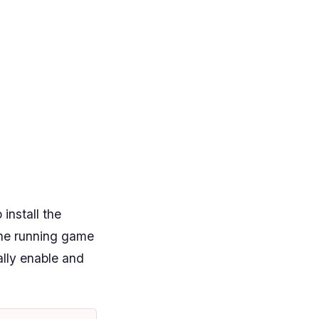
install the
he running game
ally enable and