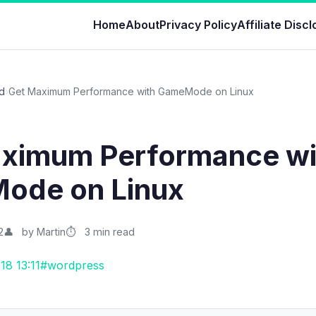
Home
About
Privacy Policy
Affiliate Disc
d
›
Get Maximum Performance with GameMode on Linux
ximum Performance wi
ode on Linux
2
by Martin
3 min read
18 13:11
#wordpress