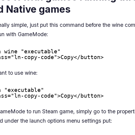
d Native games
eally simple, just put this command before the wine c
 run with GameMode:
n wine "executable"
ass="ln-copy-code">Copy</button>
ant to use wine:
n "executable"
ass="ln-copy-code">Copy</button>
GameMode to run Steam game, simply go to the properti
 under the launch options menu settings put: