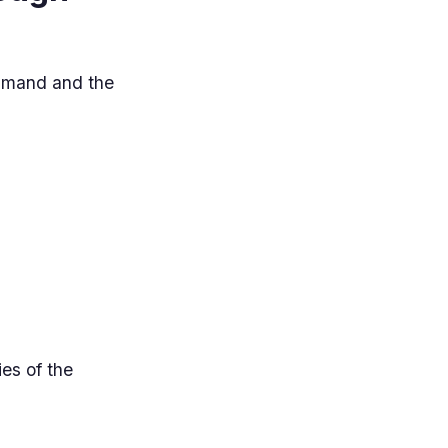
ommand and the
es of the