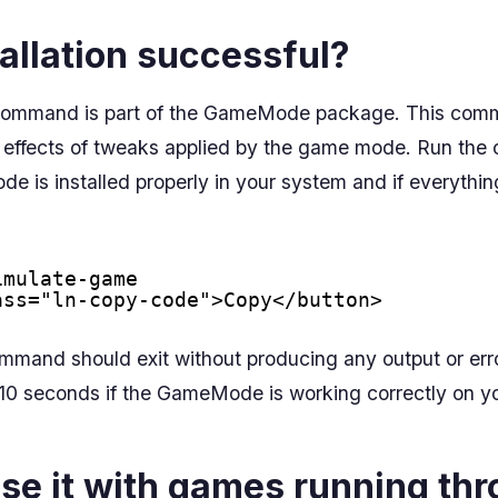
allation successful?
ty command is part of the GameMode package. This com
he effects of tweaks applied by the game mode. Run th
de is installed properly in your system and if everythin
imulate-game
ass="ln-copy-code">Copy</button>
ommand should exit without producing any output or er
r 10 seconds if the GameMode is working correctly on y
se it with games running th