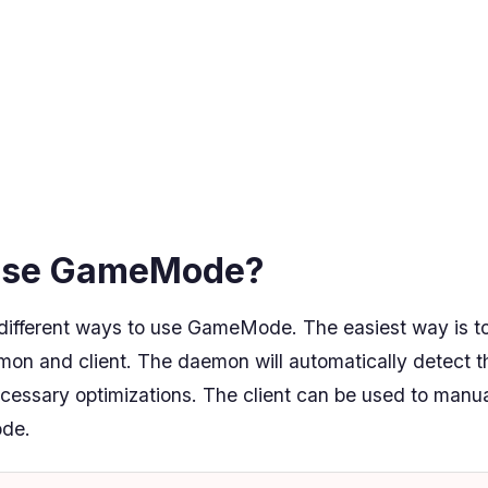
use GameMode?
different ways to use GameMode. The easiest way is to 
 and client. The daemon will automatically detect t
cessary optimizations. The client can be used to manu
de.