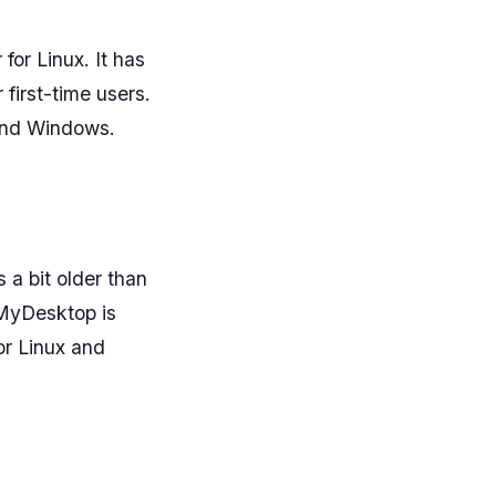
for Linux. It has
 first-time users.
 and Windows.
 a bit older than
rdMyDesktop is
or Linux and