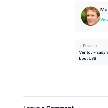
Mar
View
← Previous
Ventoy – Easy w
boot USB