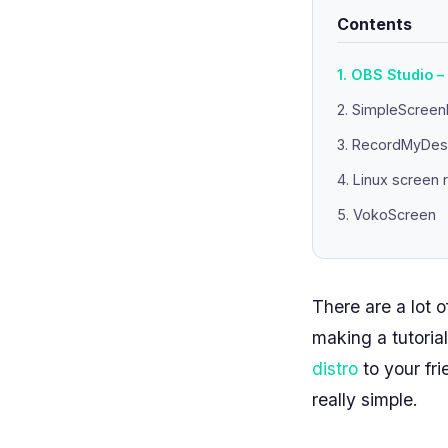
Contents
1. OBS Studio –
2. SimpleScree
3. RecordMyDes
4. Linux screen
5. VokoScreen
There are a lot 
making a tutoria
distro
to your fri
really simple.