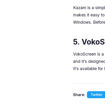
Kazam is a simple
makes it easy to
Windows. Before 
5. Voko
VokoScreen is a 
and it’s designe
It’s available fo
Share:
Twitter