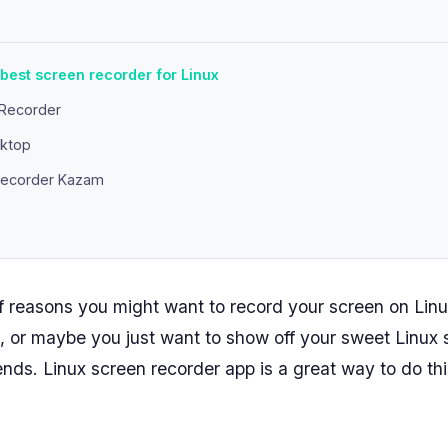
 best screen recorder for Linux
nRecorder
ktop
 recorder Kazam
of reasons you might want to record your screen on Lin
l, or maybe you just want to show off your sweet Linux
ends. Linux screen recorder app is a great way to do thi