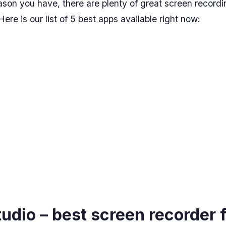
son you have, there are plenty of great screen recordi
ere is our list of 5 best apps available right now:
tudio – best screen recorder 