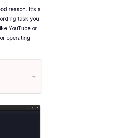
od reason. It’s a
cording task you
like YouTube or
jor operating
→