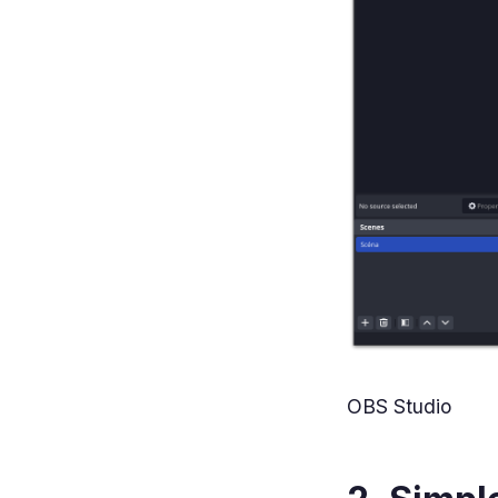
OBS Studio