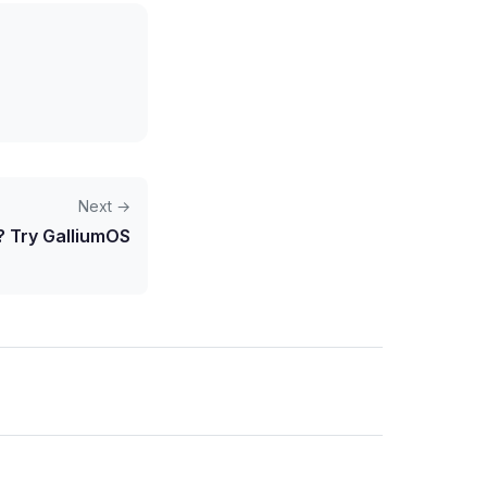
Next →
 Try GalliumOS