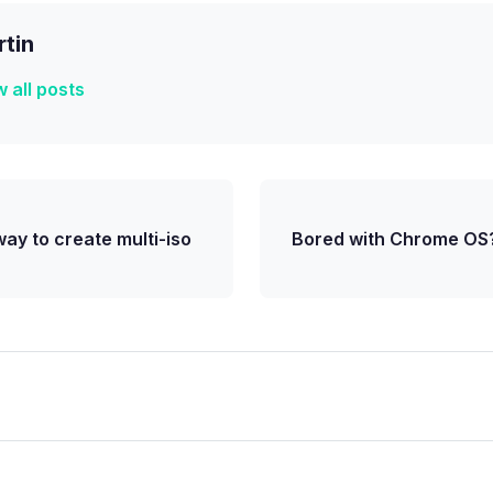
tin
 all posts
ay to create multi-iso
Bored with Chrome OS?