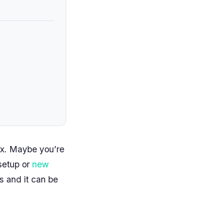
ux. Maybe you’re
 setup or
new
s and it can be