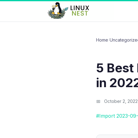
Home
›
Uncategorize
5 Best
in 202
October 2, 2022
#Import 2023-09-