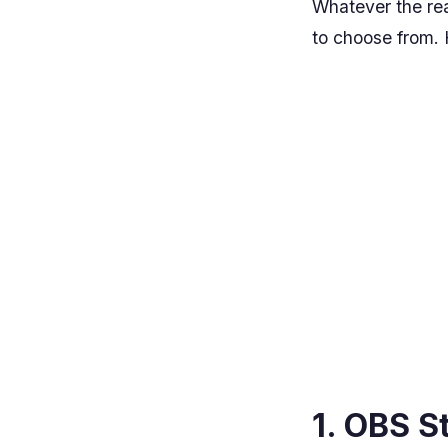
Whatever the rea
to choose from. H
1. OBS S