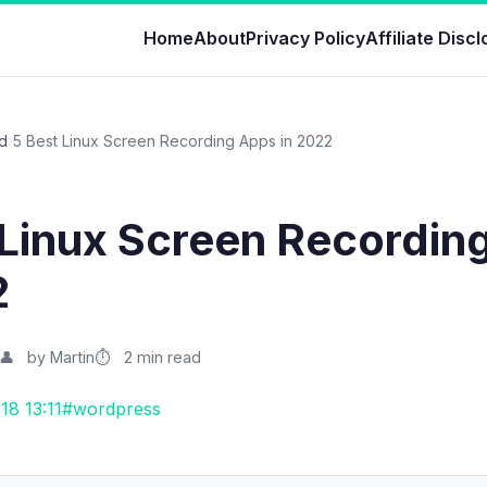
Home
About
Privacy Policy
Affiliate Disc
d
›
5 Best Linux Screen Recording Apps in 2022
 Linux Screen Recordin
2
by Martin
2 min read
18 13:11
#wordpress