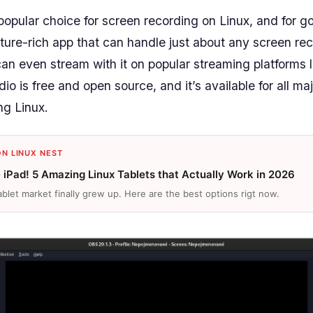
popular choice for screen recording on Linux, and for go
ture-rich app that can handle just about any screen re
 can even stream with it on popular streaming platforms 
o is free and open source, and it’s available for all ma
ng Linux.
ON LINUX NEST
e iPad! 5 Amazing Linux Tablets that Actually Work in 2026
ablet market finally grew up. Here are the best options rigt now.