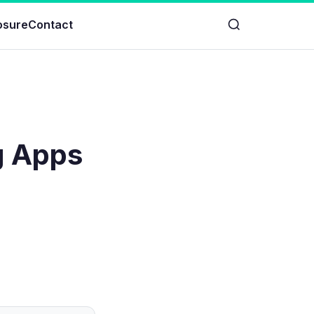
losure
Contact
g Apps