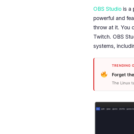
OBS Studio
is a 
powerful and fea
throw at it. You
Twitch. OBS Studi
systems, includi
TRENDING 
Forget th
The Linux t