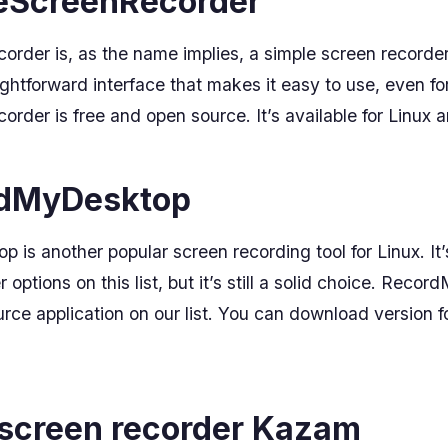
leScreenRecorder
rder is, as the name implies, a simple screen recorder 
ghtforward interface that makes it easy to use, even for
rder is free and open source. It’s available for Linux
rdMyDesktop
is another popular screen recording tool for Linux. It’s
 options on this list, but it’s still a solid choice. Reco
rce application on our list. You can download version f
 screen recorder Kazam