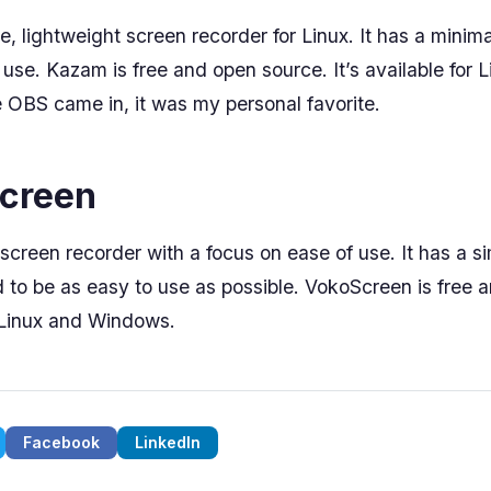
, lightweight screen recorder for Linux. It has a minima
 use. Kazam is free and open source. It’s available for 
OBS came in, it was my personal favorite.
Screen
screen recorder with a focus on ease of use. It has a si
d to be as easy to use as possible. VokoScreen is free 
r Linux and Windows.
Facebook
LinkedIn