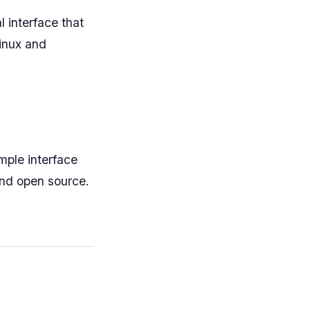
l interface that
Linux and
mple interface
and open source.