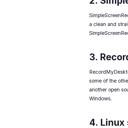
2. Simp
SimpleScreenReco
a clean and strai
SimpleScreenReco
3. Reco
RecordMyDesktop 
some of the other
another open sou
Windows.
4. Linux