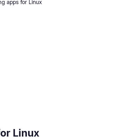
ng apps for Linux
for Linux