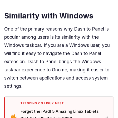
Similarity with Windows
One of the primary reasons why Dash to Panel is
popular among users is its similarity with the
Windows taskbar. If you are a Windows user, you
will find it easy to navigate the Dash to Panel
extension. Dash to Panel brings the Windows
taskbar experience to Gnome, making it easier to
switch between applications and access system
settings.
TRENDING ON LINUX NEST
Forget the iPad! 5 Amazing Linux Tablets
→