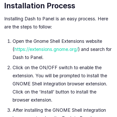
Installation Process
Installing Dash to Panel is an easy process. Here
are the steps to follow:
Open the Gnome Shell Extensions website
(
https://extensions.gnome.org/
) and search for
Dash to Panel.
Click on the ON/OFF switch to enable the
extension. You will be prompted to install the
GNOME Shell integration browser extension.
Click on the ‘Install’ button to install the
browser extension.
After installing the GNOME Shell integration