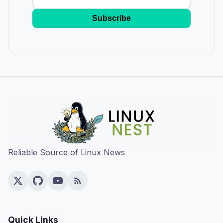
Subscribe
Reliable Source of Linux News
Quick Links