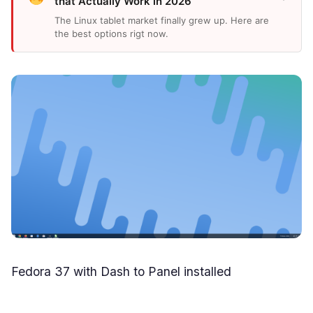
that Actually Work in 2026
The Linux tablet market finally grew up. Here are
the best options rigt now.
Fedora 37 with Dash to Panel installed