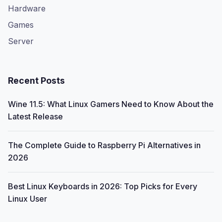
Hardware
Games
Server
Recent Posts
Wine 11.5: What Linux Gamers Need to Know About the
Latest Release
The Complete Guide to Raspberry Pi Alternatives in
2026
Best Linux Keyboards in 2026: Top Picks for Every
Linux User