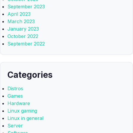
September 2023
April 2023
March 2023
January 2023
October 2022
September 2022
Categories
Distros
Games
Hardware
Linux gaming
Linux in general
Server