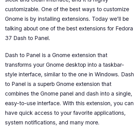
customizable. One of the best ways to customize
Gnome is by installing extensions. Today we’ll be
talking about one of the best extensions for Fedora
37 Dash to Panel.
Dash to Panel is a Gnome extension that
transforms your Gnome desktop into a taskbar-
style interface, similar to the one in Windows. Dash
to Panel is a superb Gnome extension that
combines the Gnome panel and dash into a single,
easy-to-use interface. With this extension, you can
have quick access to your favorite applications,
system notifications, and many more.