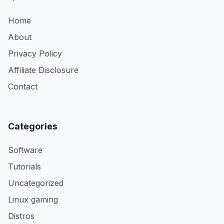
Home
About
Privacy Policy
Affiliate Disclosure
Contact
Categories
Software
Tutorials
Uncategorized
Linux gaming
Distros