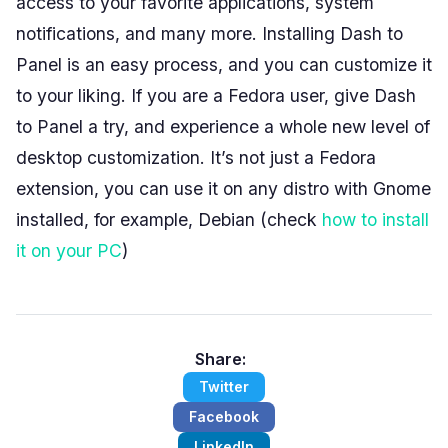
access to your favorite applications, system
notifications, and many more. Installing Dash to
Panel is an easy process, and you can customize it
to your liking. If you are a Fedora user, give Dash
to Panel a try, and experience a whole new level of
desktop customization. It’s not just a Fedora
extension, you can use it on any distro with Gnome
installed, for example, Debian (check
how to install
it on your PC
)
Share:
Twitter
Facebook
LinkedIn