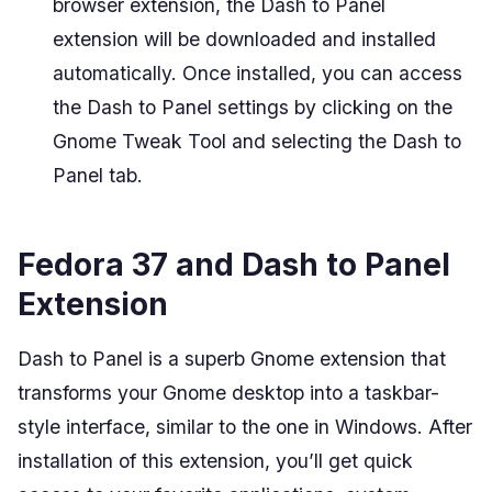
browser extension, the Dash to Panel
extension will be downloaded and installed
automatically. Once installed, you can access
the Dash to Panel settings by clicking on the
Gnome Tweak Tool and selecting the Dash to
Panel tab.
Fedora 37 and Dash to Panel
Extension
Dash to Panel is a superb Gnome extension that
transforms your Gnome desktop into a taskbar-
style interface, similar to the one in Windows. After
installation of this extension, you’ll get quick