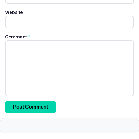
Website
Comment
*