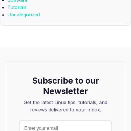
Software
Tutorials
Uncategorized
Subscribe to our
Newsletter
Get the latest Linux tips, tutorials, and
reviews delivered to your inbox.