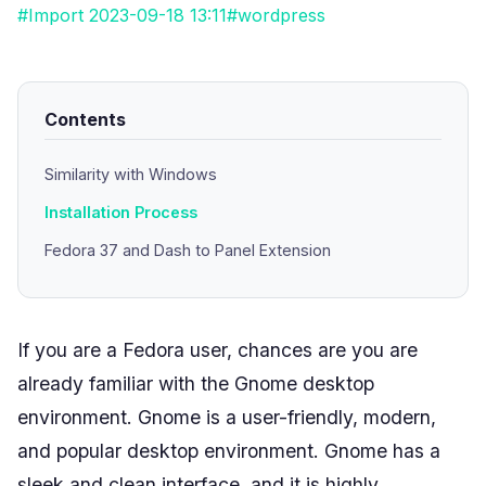
#Import 2023-09-18 13:11
#wordpress
Contents
Similarity with Windows
Installation Process
Fedora 37 and Dash to Panel Extension
If you are a Fedora user, chances are you are
already familiar with the Gnome desktop
environment. Gnome is a user-friendly, modern,
and popular desktop environment. Gnome has a
sleek and clean interface, and it is highly