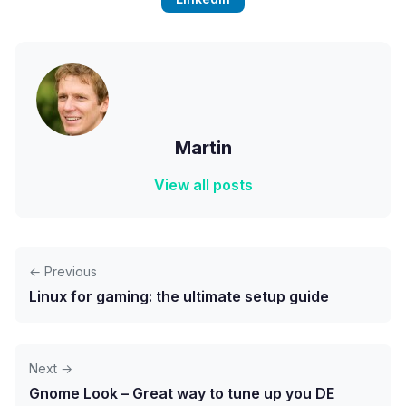
Martin
View all posts
← Previous
Linux for gaming: the ultimate setup guide
Next →
Gnome Look – Great way to tune up you DE