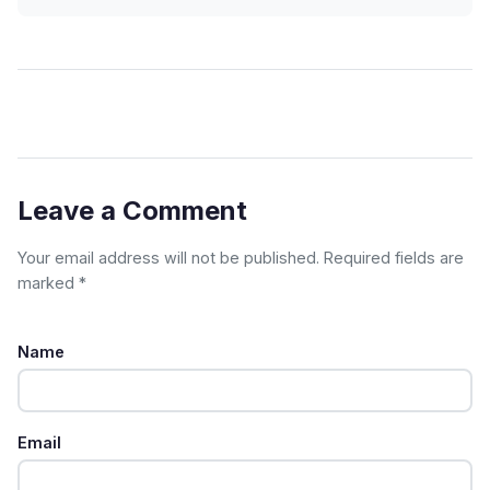
Leave a Comment
Your email address will not be published. Required fields are
marked *
Name
Email