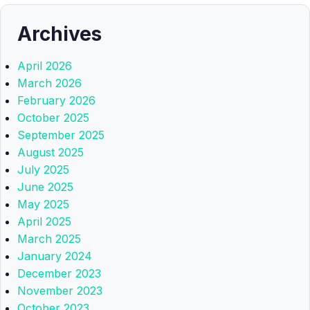
Archives
April 2026
March 2026
February 2026
October 2025
September 2025
August 2025
July 2025
June 2025
May 2025
April 2025
March 2025
January 2024
December 2023
November 2023
October 2023