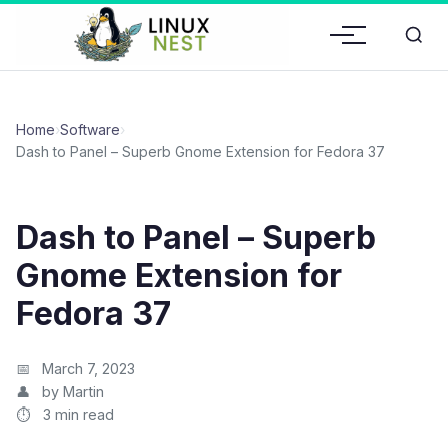
Home
›
Software
›
Dash to Panel – Superb Gnome Extension for Fedora 37
Dash to Panel – Superb
Gnome Extension for
Fedora 37
March 7, 2023
by Martin
3 min read