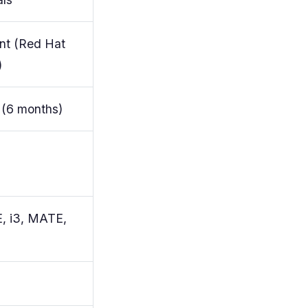
nt (Red Hat
)
 (6 months)
, i3, MATE,