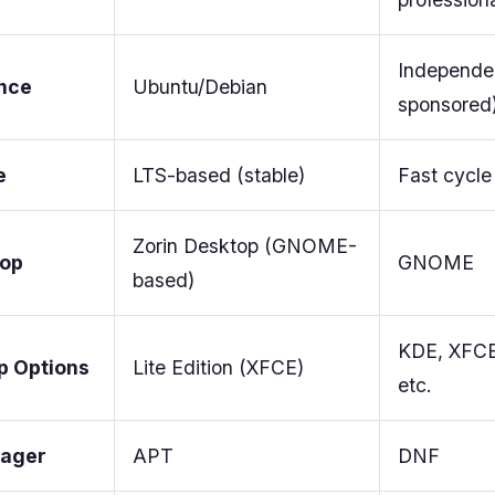
Independe
nce
Ubuntu/Debian
sponsored
e
LTS-based (stable)
Fast cycle
Zorin Desktop (GNOME-
top
GNOME
based)
KDE, XFCE
p Options
Lite Edition (XFCE)
etc.
ager
APT
DNF