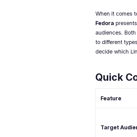
When it comes to
Fedora
presents 
audiences. Both d
to different typ
decide which Lin
Quick Co
Feature
Target Audie