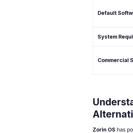
Default Soft
System Requ
Commercial 
Underst
Alternat
Zorin OS
has pos