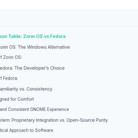
on Table: Zorin OS vs Fedora
orin OS: The Windows Alternative
f Zorin OS:
edora: The Developer’s Choice
f Fedora:
Familiarity vs. Consistency
igned for Comfort
 and Consistent GNOME Experience
tem: Proprietary Integration vs. Open-Source Purity
tical Approach to Software