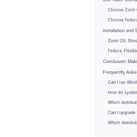
Choose Zorin 
Choose Fedora
Installation and 
Zorin OS: Strea
Fedora: Flexible
Conclusion: Maki
Frequently Aske
Can I run Win
How do system
Which distribu
Can I upgrade 
Which distribu