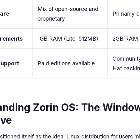
Mix of open-source and
ware
Primarily 
proprietary
irements
1GB RAM (Lite: 512MB)
2GB RAM 
Community
Support
Paid editions available
Hat backi
anding Zorin OS: The Windo
ive
itioned itself as the ideal Linux distribution for users m