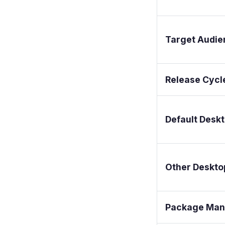
Target Audie
Release Cycl
Default Desk
Other Deskto
Package Man