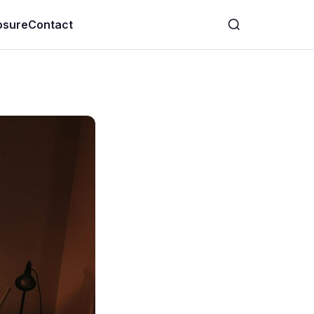
losure
Contact