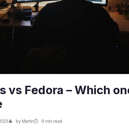
os vs Fedora – Which on
e
2023
by Martin
9 min read