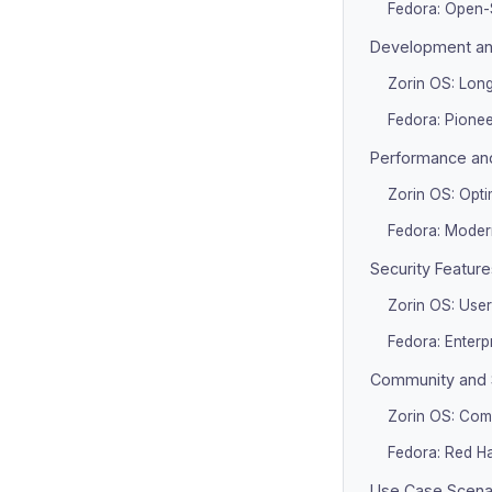
Fedora: Open-
Development and
Zorin OS: Long
Fedora: Pione
Performance an
Zorin OS: Opti
Fedora: Moder
Security Feature
Zorin OS: User
Fedora: Enterp
Community and 
Zorin OS: Com
Fedora: Red H
Use Case Scena