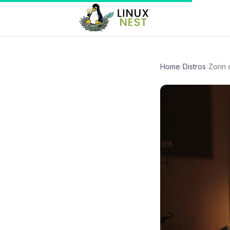
Home
›
Distros
›
Zorin