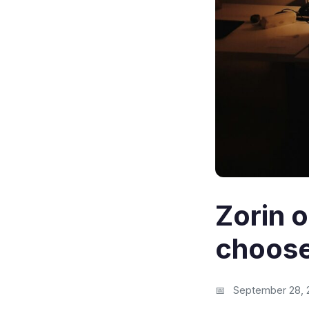
Zorin 
choos
September 28, 