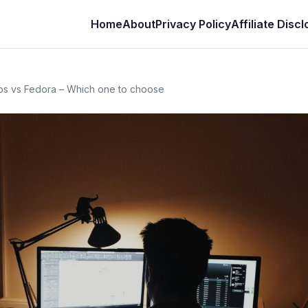
Home
About
Privacy Policy
Affiliate Disc
 os vs Fedora – Which one to choose