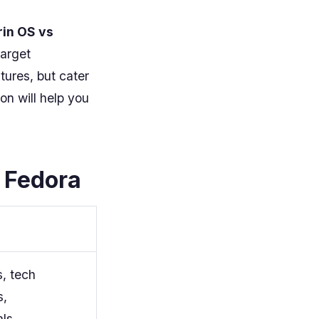
rin OS vs
target
tures, but cater
on will help you
 Fedora
, tech
s,
als