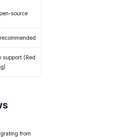
open-source
recommended
 support (Red
ng)
ws
igrating from