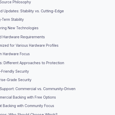
Source Philosophy
 Updates: Stability vs. Cutting-Edge
-Term Stability
ering New Technologies
d Hardware Requirements
mized for Various Hardware Profiles
n Hardware Focus
s: Different Approaches to Protection
-Friendly Security
rise-Grade Security
Support: Commercial vs. Community-Driven
mercial Backing with Free Options
at Backing with Community Focus
rios: Who Should Choose Which?