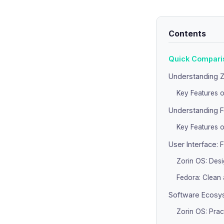
Contents
Quick Comparis
Understanding Z
Key Features o
Understanding F
Key Features o
User Interface: 
Zorin OS: Des
Fedora: Clean
Software Ecosys
Zorin OS: Prac