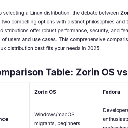
 selecting a Linux distribution, the debate between
Zo
two compelling options with distinct philosophies and 
istributions offer robust performance, security, and fea
es of users and use cases. This comprehensive comparis
ux distribution best fits your needs in 2025.
mparison Table: Zorin OS vs
Zorin OS
Fedora
Developers
Windows/macOS
nce
enthusiast
migrants, beginners
profession