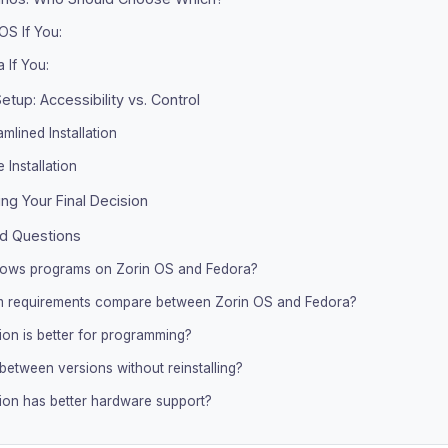
OS If You:
 If You:
Setup: Accessibility vs. Control
mlined Installation
 Installation
ng Your Final Decision
d Questions
dows programs on Zorin OS and Fedora?
 requirements compare between Zorin OS and Fedora?
tion is better for programming?
between versions without reinstalling?
tion has better hardware support?