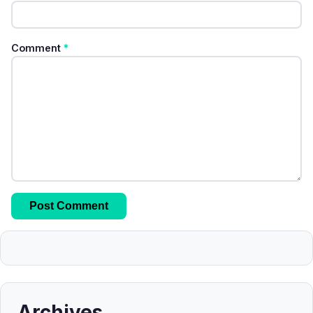
Comment
*
Archives