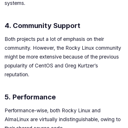
systems.
4. Community Support
Both projects put a lot of emphasis on their
community. However, the Rocky Linux community
might be more extensive because of the previous
popularity of CentOS and Greg Kurtzer’s
reputation.
5. Performance
Performance-wise, both Rocky Linux and
AlmaLinux are virtually indistinguishable, owing to