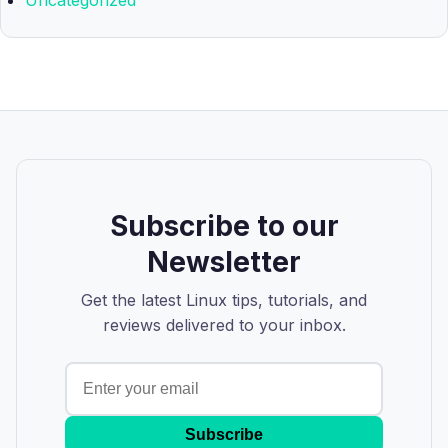
Uncategorized
Subscribe to our
Newsletter
Get the latest Linux tips, tutorials, and
reviews delivered to your inbox.
Subscribe