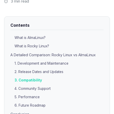
3 min read
Contents
What is AlmaLinux?
What is Rocky Linux?
A Detailed Comparison: Rocky Linux vs AlmaLinux
1. Development and Maintenance
2. Release Dates and Updates
3. Compatibility
4. Community Support
5. Performance
6. Future Roadmap