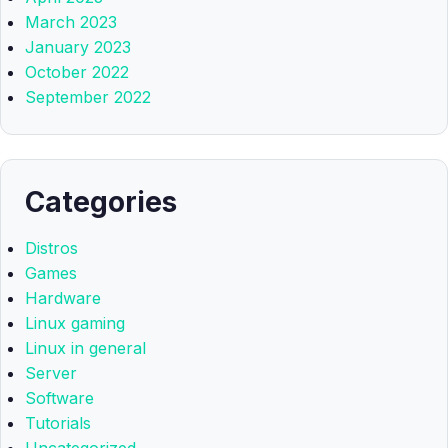
March 2023
January 2023
October 2022
September 2022
Categories
Distros
Games
Hardware
Linux gaming
Linux in general
Server
Software
Tutorials