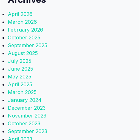
April 2026
March 2026
February 2026
October 2025
September 2025
August 2025
July 2025
June 2025
May 2025
April 2025
March 2025
January 2024
December 2023
November 2023
October 2023
September 2023
April 2023