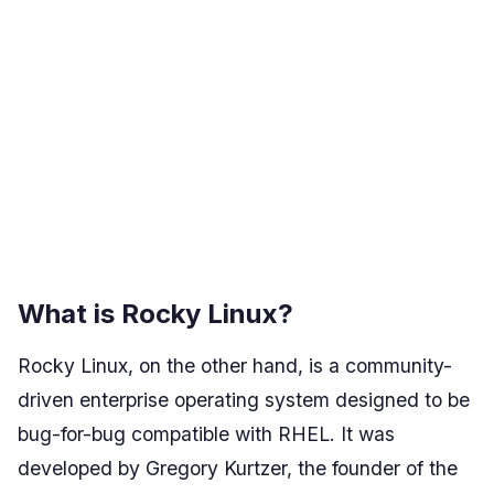
What is Rocky Linux?
Rocky Linux, on the other hand, is a community-
driven enterprise operating system designed to be
bug-for-bug compatible with RHEL. It was
developed by Gregory Kurtzer, the founder of the