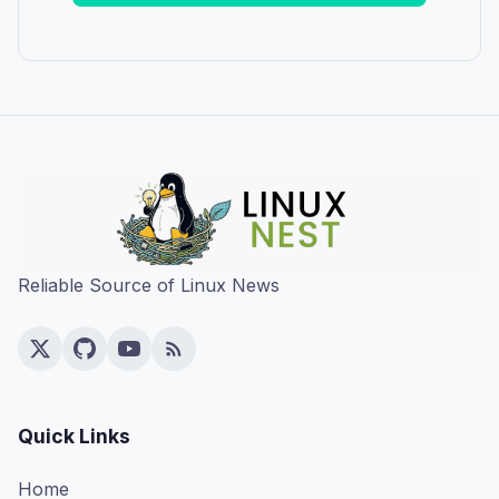
Reliable Source of Linux News
Quick Links
Home