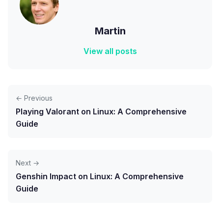
Martin
View all posts
← Previous
Playing Valorant on Linux: A Comprehensive
Guide
Next →
Genshin Impact on Linux: A Comprehensive
Guide