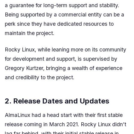
a guarantee for long-term support and stability.
Being supported by a commercial entity can be a
perk since they have dedicated resources to
maintain the project.
Rocky Linux, while leaning more on its community
for development and support, is supervised by
Gregory Kurtzer, bringing a wealth of experience
and credibility to the project.
2. Release Dates and Updates
AlmaLinux had a head start with their first stable
release coming in March 2021. Rocky Linux didn’t
lag far behind, with their initial stable release in