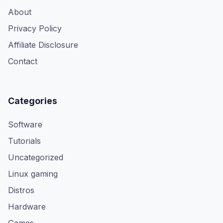
About
Privacy Policy
Affiliate Disclosure
Contact
Categories
Software
Tutorials
Uncategorized
Linux gaming
Distros
Hardware