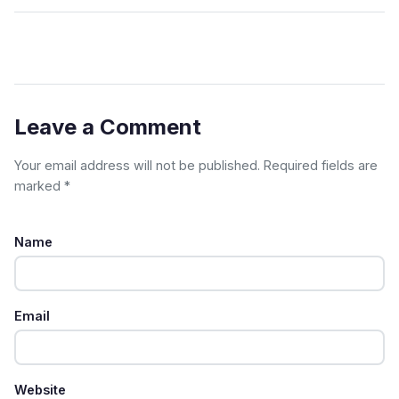
Leave a Comment
Your email address will not be published. Required fields are
marked *
Name
Email
Website