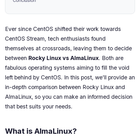
Conclusion
Ever since CentOS shifted their work towards
CentOS Stream, tech enthusiasts found
themselves at crossroads, leaving them to decide
between
Rocky Linux vs AlmaLinux
. Both are
fabulous operating systems aiming to fill the void
left behind by CentOS. In this post, we’ll provide an
in-depth comparison between Rocky Linux and
AlmaLinux, so you can make an informed decision
that best suits your needs.
What is AlmaLinux?