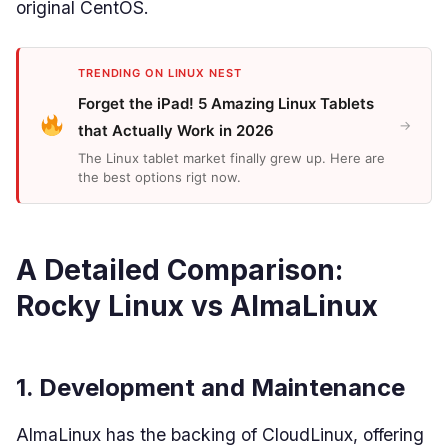
original CentOS.
TRENDING ON LINUX NEST
Forget the iPad! 5 Amazing Linux Tablets
→
that Actually Work in 2026
The Linux tablet market finally grew up. Here are
the best options rigt now.
A Detailed Comparison:
Rocky Linux vs AlmaLinux
1. Development and Maintenance
AlmaLinux has the backing of CloudLinux, offering