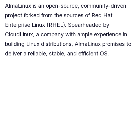
AlmaLinux is an open-source, community-driven
project forked from the sources of Red Hat
Enterprise Linux (RHEL). Spearheaded by
CloudLinux, a company with ample experience in
building Linux distributions, AlmaLinux promises to
deliver a reliable, stable, and efficient OS.