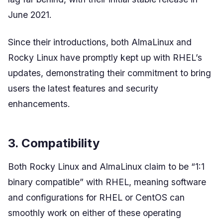
June 2021.
Since their introductions, both AlmaLinux and
Rocky Linux have promptly kept up with RHEL’s
updates, demonstrating their commitment to bring
users the latest features and security
enhancements.
3. Compatibility
Both Rocky Linux and AlmaLinux claim to be “1:1
binary compatible” with RHEL, meaning software
and configurations for RHEL or CentOS can
smoothly work on either of these operating