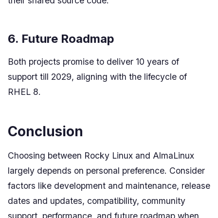
their shared source code.
6. Future Roadmap
Both projects promise to deliver 10 years of
support till 2029, aligning with the lifecycle of
RHEL 8.
Conclusion
Choosing between Rocky Linux and AlmaLinux
largely depends on personal preference. Consider
factors like development and maintenance, release
dates and updates, compatibility, community
support, performance, and future roadmap when