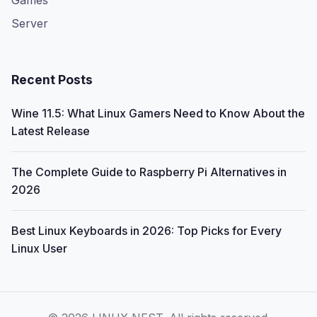
Games
Server
Recent Posts
Wine 11.5: What Linux Gamers Need to Know About the
Latest Release
The Complete Guide to Raspberry Pi Alternatives in
2026
Best Linux Keyboards in 2026: Top Picks for Every
Linux User