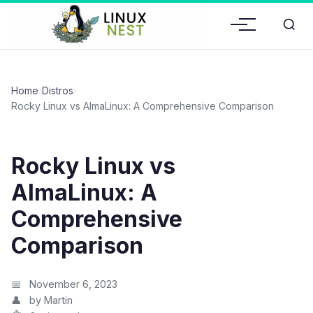
Home
›
Distros
›
Rocky Linux vs AlmaLinux: A Comprehensive Comparison
Rocky Linux vs
AlmaLinux: A
Comprehensive
Comparison
November 6, 2023
by Martin