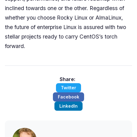
inclined towards one or the other. Regardless of
whether you choose Rocky Linux or AlmaLinux,
the future of enterprise Linux is assured with two
stellar projects ready to carry CentOS’s torch
forward.
Share:
Twitter
Facebook
LinkedIn