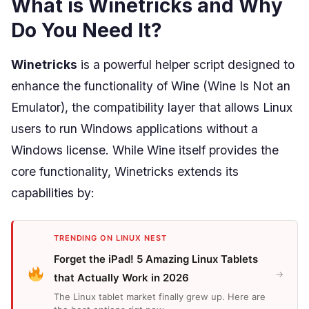
What is Winetricks and Why
Do You Need It?
Winetricks
is a powerful helper script designed to
enhance the functionality of Wine (Wine Is Not an
Emulator), the compatibility layer that allows Linux
users to run Windows applications without a
Windows license. While Wine itself provides the
core functionality, Winetricks extends its
capabilities by:
TRENDING ON LINUX NEST
Forget the iPad! 5 Amazing Linux Tablets
→
that Actually Work in 2026
The Linux tablet market finally grew up. Here are