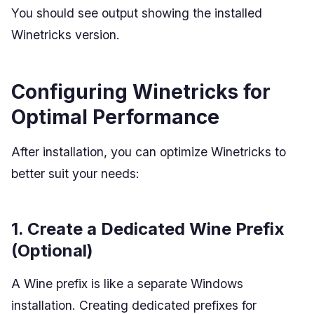
You should see output showing the installed
Winetricks version.
Configuring Winetricks for
Optimal Performance
After installation, you can optimize Winetricks to
better suit your needs:
1. Create a Dedicated Wine Prefix
(Optional)
A Wine prefix is like a separate Windows
installation. Creating dedicated prefixes for