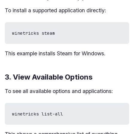
To install a supported application directly:
winetricks steam
This example installs Steam for Windows.
3. View Available Options
To see all available options and applications:
winetricks list-all