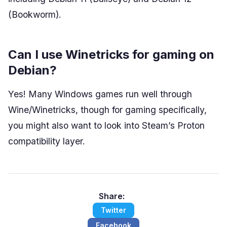
(Bookworm).
Can I use Winetricks for gaming on
Debian?
Yes! Many Windows games run well through
Wine/Winetricks, though for gaming specifically,
you might also want to look into Steam’s Proton
compatibility layer.
Share:
Twitter
Facebook