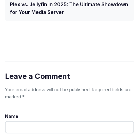
Plex vs. Jellyfin in 2025: The Ultimate Showdown
for Your Media Server
Leave a Comment
Your email address will not be published. Required fields are
marked *
Name