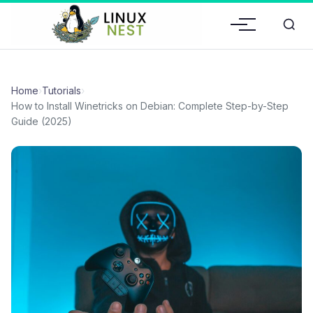
Home
›
Tutorials
›
How to Install Winetricks on Debian: Complete Step-by-Step
Guide (2025)