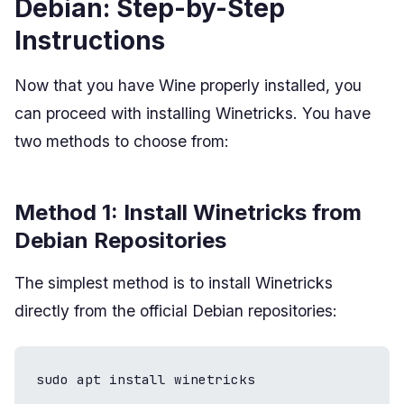
Debian: Step-by-Step
Instructions
Now that you have Wine properly installed, you
can proceed with installing Winetricks. You have
two methods to choose from:
Method 1: Install Winetricks from
Debian Repositories
The simplest method is to install Winetricks
directly from the official Debian repositories:
sudo apt install winetricks