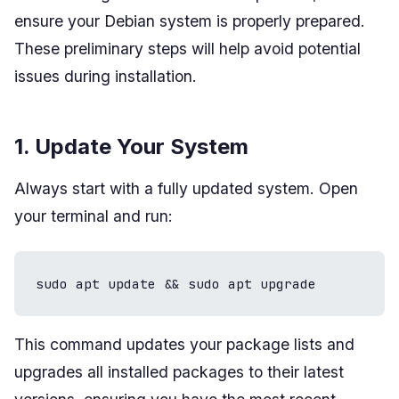
ensure your Debian system is properly prepared.
These preliminary steps will help avoid potential
issues during installation.
1. Update Your System
Always start with a fully updated system. Open
your terminal and run:
sudo apt update && sudo apt upgrade
This command updates your package lists and
upgrades all installed packages to their latest