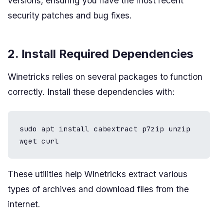
versions, ensuring you have the most recent
security patches and bug fixes.
2. Install Required Dependencies
Winetricks relies on several packages to function
correctly. Install these dependencies with:
sudo apt install cabextract p7zip unzip 
wget curl
These utilities help Winetricks extract various
types of archives and download files from the
internet.