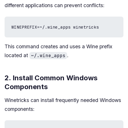
different applications can prevent conflicts:
WINEPREFIX=~/.wine_apps winetricks
This command creates and uses a Wine prefix
located at
.
~/.wine_apps
2. Install Common Windows
Components
Winetricks can install frequently needed Windows
components: