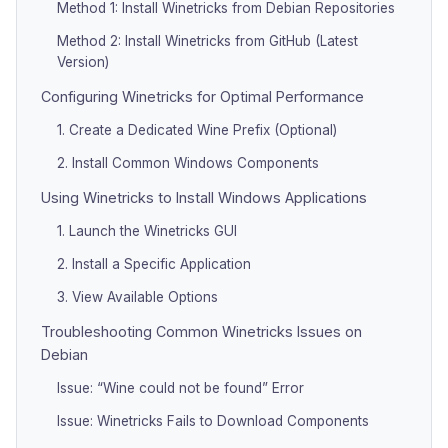
Method 1: Install Winetricks from Debian Repositories
Method 2: Install Winetricks from GitHub (Latest
Version)
Configuring Winetricks for Optimal Performance
1. Create a Dedicated Wine Prefix (Optional)
2. Install Common Windows Components
Using Winetricks to Install Windows Applications
1. Launch the Winetricks GUI
2. Install a Specific Application
3. View Available Options
Troubleshooting Common Winetricks Issues on
Debian
Issue: “Wine could not be found” Error
Issue: Winetricks Fails to Download Components