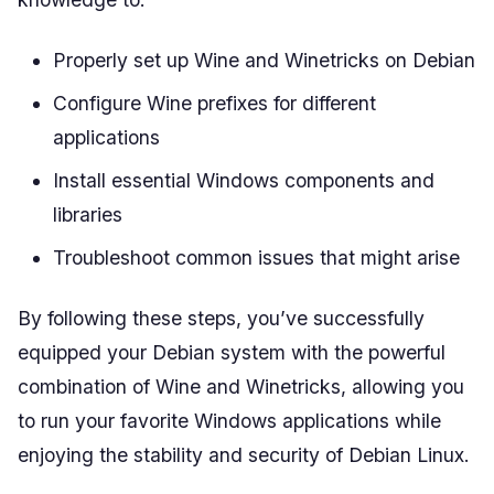
Properly set up Wine and Winetricks on Debian
Configure Wine prefixes for different
applications
Install essential Windows components and
libraries
Troubleshoot common issues that might arise
By following these steps, you’ve successfully
equipped your Debian system with the powerful
combination of Wine and Winetricks, allowing you
to run your favorite Windows applications while
enjoying the stability and security of Debian Linux.