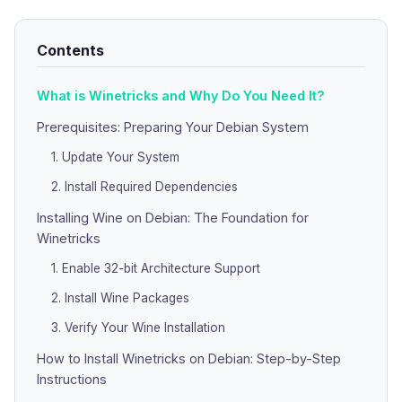
Contents
What is Winetricks and Why Do You Need It?
Prerequisites: Preparing Your Debian System
1. Update Your System
2. Install Required Dependencies
Installing Wine on Debian: The Foundation for
Winetricks
1. Enable 32-bit Architecture Support
2. Install Wine Packages
3. Verify Your Wine Installation
How to Install Winetricks on Debian: Step-by-Step
Instructions