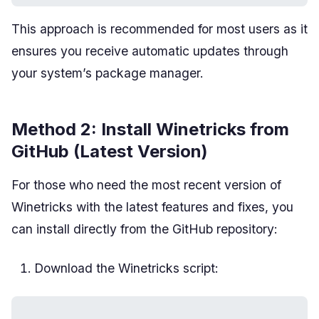
This approach is recommended for most users as it
ensures you receive automatic updates through
your system’s package manager.
Method 2: Install Winetricks from
GitHub (Latest Version)
For those who need the most recent version of
Winetricks with the latest features and fixes, you
can install directly from the GitHub repository:
Download the Winetricks script: