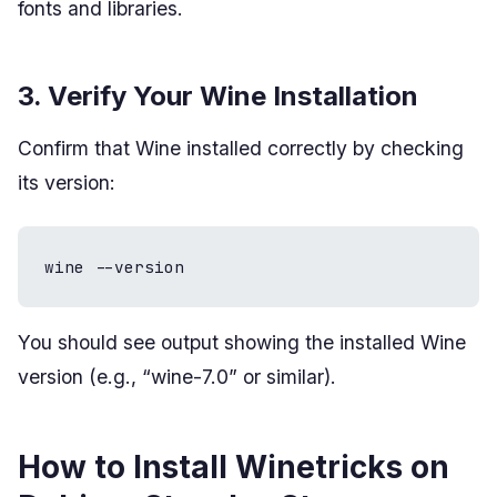
fonts and libraries.
3. Verify Your Wine Installation
Confirm that Wine installed correctly by checking
its version:
wine --version
You should see output showing the installed Wine
version (e.g., “wine-7.0” or similar).
How to Install Winetricks on