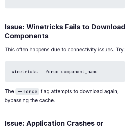
Issue: Winetricks Fails to Download
Components
This often happens due to connectivity issues. Try:
winetricks --force component_name
The
flag attempts to download again,
--force
bypassing the cache.
Issue: Application Crashes or