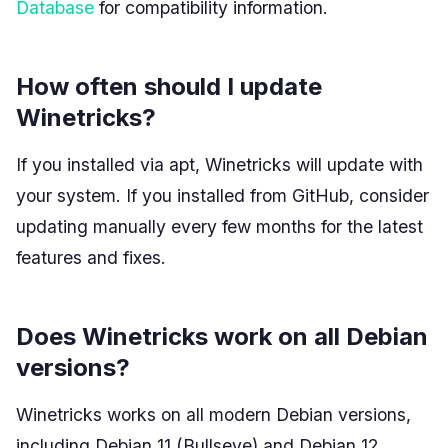
Database
for compatibility information.
How often should I update
Winetricks?
If you installed via apt, Winetricks will update with
your system. If you installed from GitHub, consider
updating manually every few months for the latest
features and fixes.
Does Winetricks work on all Debian
versions?
Winetricks works on all modern Debian versions,
including Debian 11 (Bullseye) and Debian 12