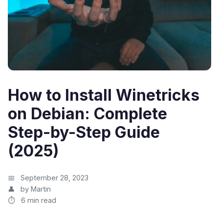
How to Install Winetricks
on Debian: Complete
Step-by-Step Guide
(2025)
September 28, 2023
by Martin
6 min read