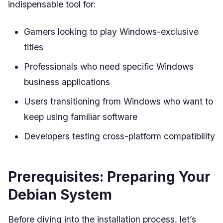
indispensable tool for:
Gamers looking to play Windows-exclusive
titles
Professionals who need specific Windows
business applications
Users transitioning from Windows who want to
keep using familiar software
Developers testing cross-platform compatibility
Prerequisites: Preparing Your
Debian System
Before diving into the installation process, let’s