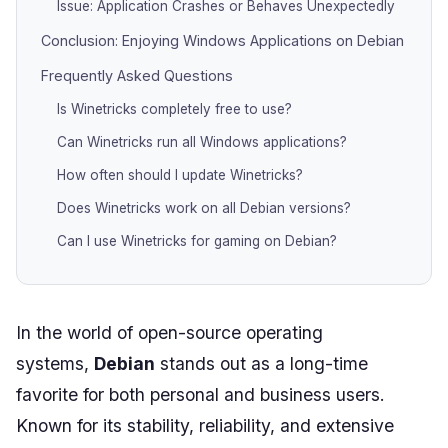
Issue: Application Crashes or Behaves Unexpectedly
Conclusion: Enjoying Windows Applications on Debian
Frequently Asked Questions
Is Winetricks completely free to use?
Can Winetricks run all Windows applications?
How often should I update Winetricks?
Does Winetricks work on all Debian versions?
Can I use Winetricks for gaming on Debian?
In the world of open-source operating
systems,
Debian
stands out as a long-time
favorite for both personal and business users.
Known for its stability, reliability, and extensive