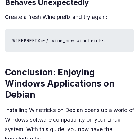
Behaves Unexpectedly
Create a fresh Wine prefix and try again:
WINEPREFIX=~/.wine_new winetricks
Conclusion: Enjoying
Windows Applications on
Debian
Installing Winetricks on Debian opens up a world of
Windows software compatibility on your Linux
system. With this guide, you now have the
knowledge to: