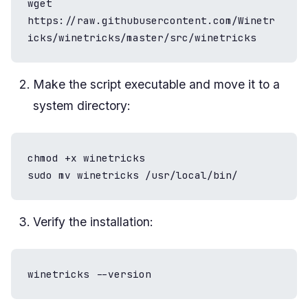
wget 
https://raw.githubusercontent.com/Winetr
icks/winetricks/master/src/winetricks
Make the script executable and move it to a
system directory:
chmod +x winetricks

sudo mv winetricks /usr/local/bin/
Verify the installation:
winetricks --version