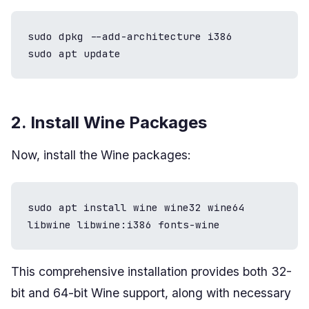
sudo dpkg --add-architecture i386

sudo apt update
2. Install Wine Packages
Now, install the Wine packages:
sudo apt install wine wine32 wine64 
libwine libwine:i386 fonts-wine
This comprehensive installation provides both 32-
bit and 64-bit Wine support, along with necessary