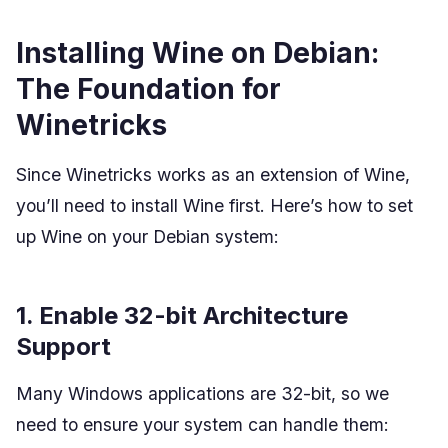
Installing Wine on Debian:
The Foundation for
Winetricks
Since Winetricks works as an extension of Wine,
you’ll need to install Wine first. Here’s how to set
up Wine on your Debian system:
1. Enable 32-bit Architecture
Support
Many Windows applications are 32-bit, so we
need to ensure your system can handle them: