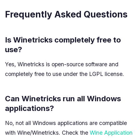
Frequently Asked Questions
Is Winetricks completely free to
use?
Yes, Winetricks is open-source software and
completely free to use under the LGPL license.
Can Winetricks run all Windows
applications?
No, not all Windows applications are compatible
with Wine/Winetricks. Check the
Wine Application