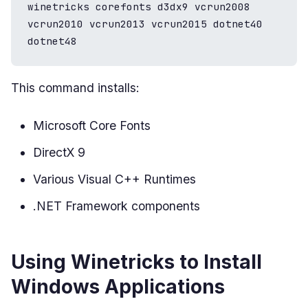
winetricks corefonts d3dx9 vcrun2008 
vcrun2010 vcrun2013 vcrun2015 dotnet40 
dotnet48
This command installs:
Microsoft Core Fonts
DirectX 9
Various Visual C++ Runtimes
.NET Framework components
Using Winetricks to Install
Windows Applications