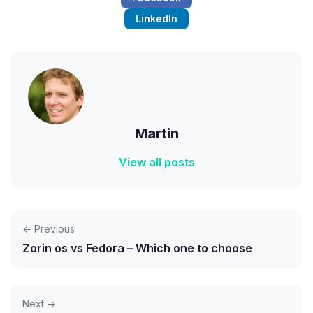
LinkedIn
Martin
View all posts
← Previous
Zorin os vs Fedora – Which one to choose
Next →