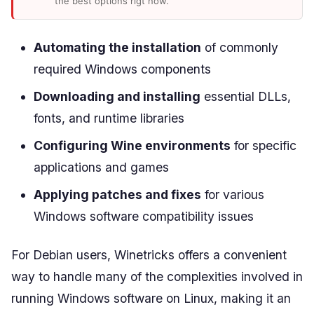
the best options rigt now.
Automating the installation
of commonly
required Windows components
Downloading and installing
essential DLLs,
fonts, and runtime libraries
Configuring Wine environments
for specific
applications and games
Applying patches and fixes
for various
Windows software compatibility issues
For Debian users, Winetricks offers a convenient
way to handle many of the complexities involved in
running Windows software on Linux, making it an