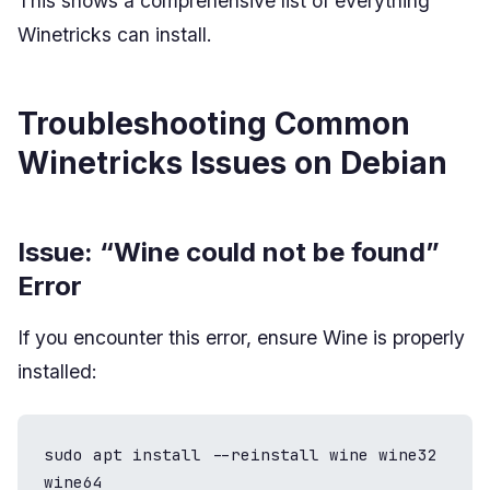
This shows a comprehensive list of everything
Winetricks can install.
Troubleshooting Common
Winetricks Issues on Debian
Issue: “Wine could not be found”
Error
If you encounter this error, ensure Wine is properly
installed:
sudo apt install --reinstall wine wine32 
wine64