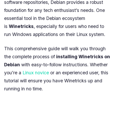
software repositories, Debian provides a robust
foundation for any tech enthusiast’s needs. One
essential tool in the Debian ecosystem
is
Winetricks
, especially for users who need to
run Windows applications on their Linux system.
This comprehensive guide will walk you through
the complete process of
installing Winetricks on
Debian
with easy-to-follow instructions. Whether
you’re a
Linux novice
or an experienced user, this
tutorial will ensure you have Winetricks up and
running in no time.