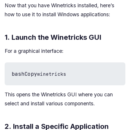
Now that you have Winetricks installed, here’s
how to use it to install Windows applications:
1. Launch the Winetricks GUI
For a graphical interface:
bashCopy
winetricks
This opens the Winetricks GUI where you can
select and install various components.
2. Install a Specific Application