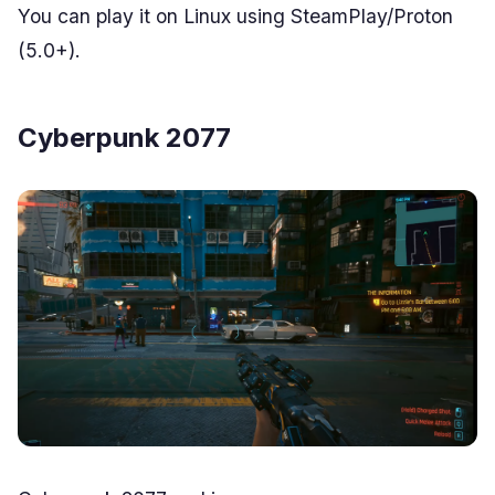
You can play it on Linux using SteamPlay/Proton
(5.0+).
Cyberpunk 2077