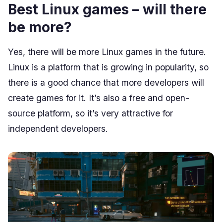
Best Linux games – will there
be more?
Yes, there will be more Linux games in the future.
Linux is a platform that is growing in popularity, so
there is a good chance that more developers will
create games for it. It’s also a free and open-
source platform, so it’s very attractive for
independent developers.