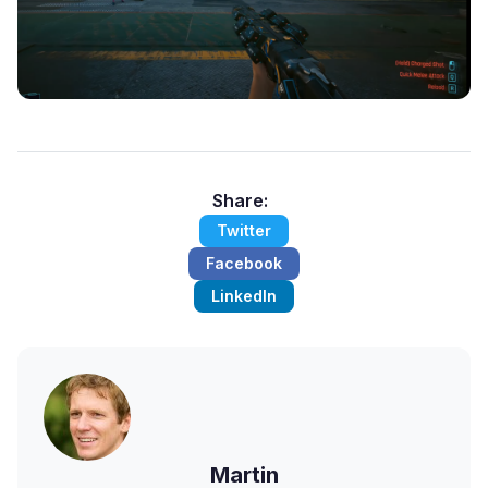
Share:
Twitter
Facebook
LinkedIn
Martin