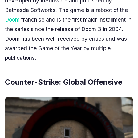
developed by idSoftware and published by
Bethesda Softworks. The game is a reboot of the
Doom
franchise and is the first major installment in
the series since the release of Doom 3 in 2004.
Doom has been well-received by critics and was
awarded the Game of the Year by multiple
publications.
Counter-Strike: Global Offensive