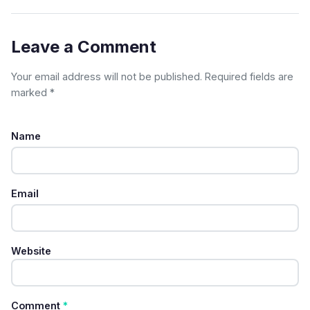
Leave a Comment
Your email address will not be published. Required fields are
marked *
Name
Email
Website
Comment
*