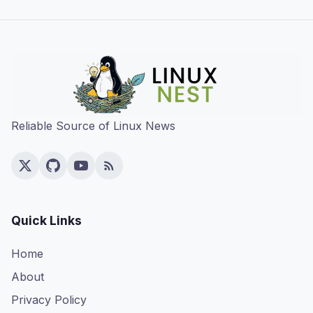
Reliable Source of Linux News
Quick Links
Home
About
Privacy Policy