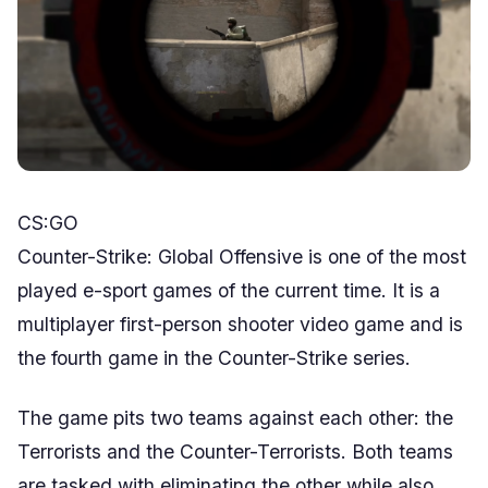
CS:GO
Counter-Strike: Global Offensive is one of the most
played e-sport games of the current time. It is a
multiplayer first-person shooter video game and is
the fourth game in the Counter-Strike series.
The game pits two teams against each other: the
Terrorists and the Counter-Terrorists. Both teams
are tasked with eliminating the other while also