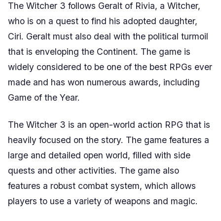
The Witcher 3 follows Geralt of Rivia, a Witcher,
who is on a quest to find his adopted daughter,
Ciri. Geralt must also deal with the political turmoil
that is enveloping the Continent. The game is
widely considered to be one of the best RPGs ever
made and has won numerous awards, including
Game of the Year.
The Witcher 3 is an open-world action RPG that is
heavily focused on the story. The game features a
large and detailed open world, filled with side
quests and other activities. The game also
features a robust combat system, which allows
players to use a variety of weapons and magic.