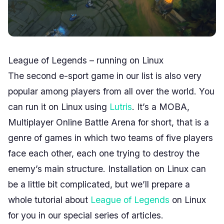
League of Legends – running on Linux
The second e-sport game in our list is also very
popular among players from all over the world. You
can run it on Linux using
Lutris
. It’s a MOBA,
Multiplayer Online Battle Arena for short, that is a
genre of games in which two teams of five players
face each other, each one trying to destroy the
enemy’s main structure. Installation on Linux can
be a little bit complicated, but we’ll prepare a
whole tutorial about
League of Legends
on Linux
for you in our special series of articles.