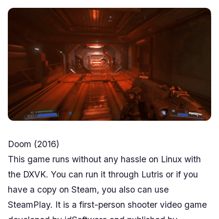
Doom (2016)
This game runs without any hassle on Linux with
the DXVK. You can run it through Lutris or if you
have a copy on Steam, you also can use
SteamPlay. It is a first-person shooter video game