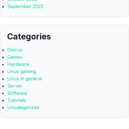
September 2022
Categories
Distros
Games
Hardware
Linux gaming
Linux in general
Server
Software
Tutorials
Uncategorized