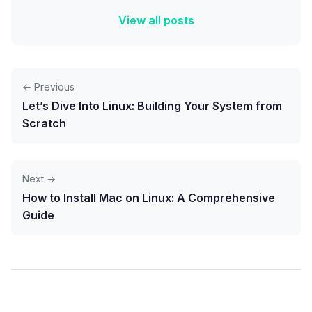
View all posts
← Previous
Let’s Dive Into Linux: Building Your System from
Scratch
Next →
How to Install Mac on Linux: A Comprehensive
Guide