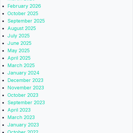
February 2026
October 2025
September 2025
August 2025
July 2025
June 2025
May 2025
April 2025
March 2025
January 2024
December 2023
November 2023
October 2023
September 2023
April 2023
March 2023
January 2023
October 2022