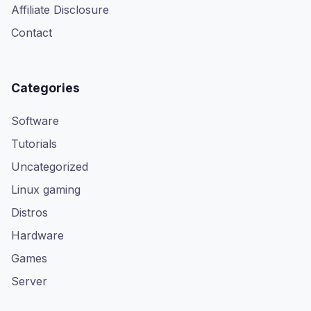
Affiliate Disclosure
Contact
Categories
Software
Tutorials
Uncategorized
Linux gaming
Distros
Hardware
Games
Server