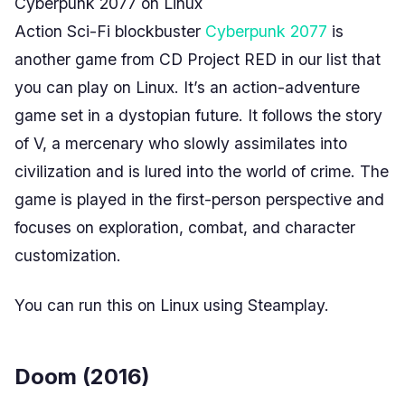
Cyberpunk 2077 on Linux
Action Sci-Fi blockbuster
Cyberpunk 2077
is
another game from CD Project RED in our list that
you can play on Linux. It’s an action-adventure
game set in a dystopian future. It follows the story
of V, a mercenary who slowly assimilates into
civilization and is lured into the world of crime. The
game is played in the first-person perspective and
focuses on exploration, combat, and character
customization.
You can run this on Linux using Steamplay.
Doom (2016)