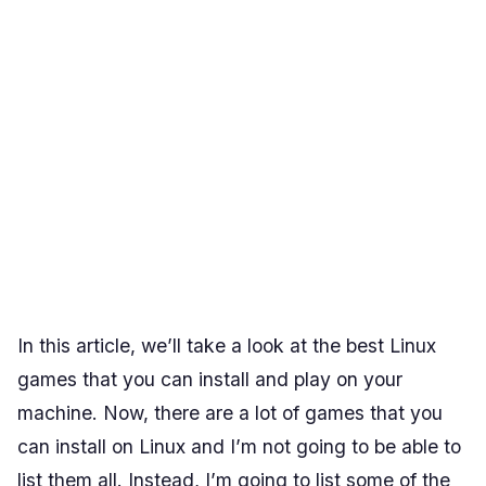
In this article, we’ll take a look at the best Linux
games that you can install and play on your
machine. Now, there are a lot of games that you
can install on Linux and I’m not going to be able to
list them all. Instead, I’m going to list some of the