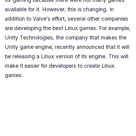
available for it. However, this is changing. In
addition to Valve’s effort, several other companies
are developing the best Linux games. For example,
Unity Technologies, the company that makes the
Unity game engine, recently announced that it will
be releasing a Linux version of its engine. This will
make it easier for developers to create Linux
games.