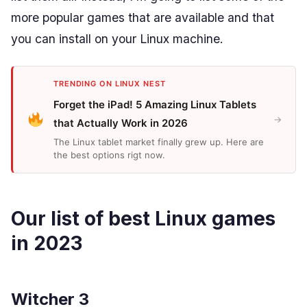
more popular games that are available and that
you can install on your Linux machine.
TRENDING ON LINUX NEST
Forget the iPad! 5 Amazing Linux Tablets
→
that Actually Work in 2026
The Linux tablet market finally grew up. Here are
the best options rigt now.
Our list of best Linux games
in 2023
Witcher 3