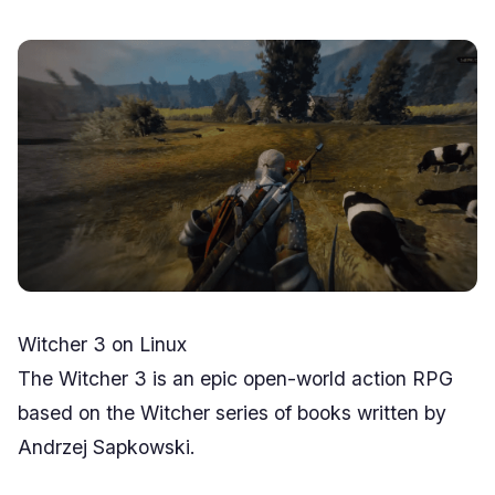
Witcher 3 on Linux
The Witcher 3 is an epic open-world action RPG
based on the Witcher series of books written by
Andrzej Sapkowski.