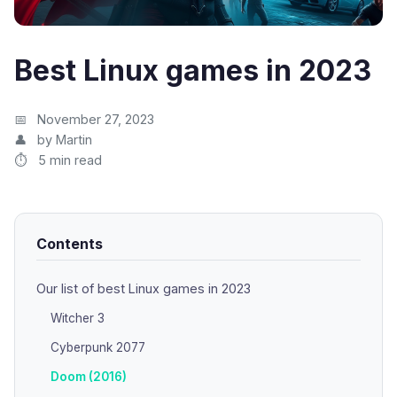
Best Linux games in 2023
November 27, 2023
by Martin
5 min read
Contents
Our list of best Linux games in 2023
Witcher 3
Cyberpunk 2077
Doom (2016)