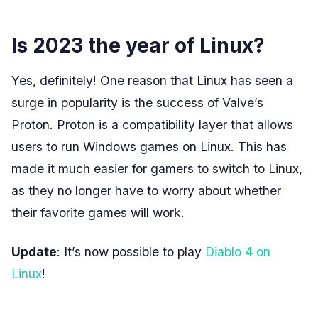
Is 2023 the year of Linux?
Yes, definitely! One reason that Linux has seen a
surge in popularity is the success of Valve’s
Proton. Proton is a compatibility layer that allows
users to run Windows games on Linux. This has
made it much easier for gamers to switch to Linux,
as they no longer have to worry about whether
their favorite games will work.
Update
: It’s now possible to play
Diablo 4 on
Linux
!