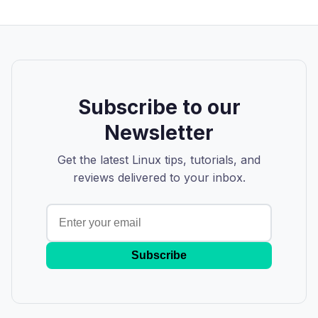
Subscribe to our
Newsletter
Get the latest Linux tips, tutorials, and
reviews delivered to your inbox.
Subscribe