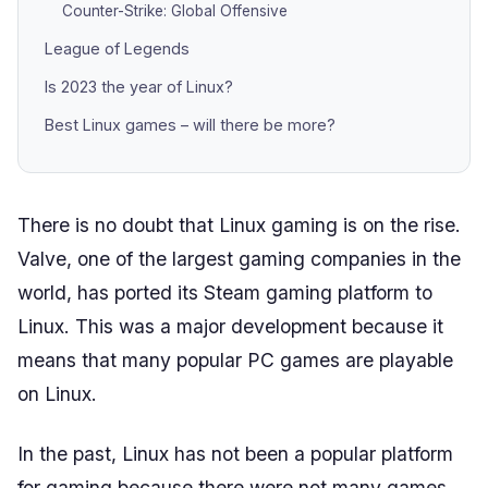
Counter-Strike: Global Offensive
League of Legends
Is 2023 the year of Linux?
Best Linux games – will there be more?
There is no doubt that Linux gaming is on the rise.
Valve, one of the largest gaming companies in the
world, has ported its Steam gaming platform to
Linux. This was a major development because it
means that many popular PC games are playable
on Linux.
In the past, Linux has not been a popular platform
for gaming because there were not many games