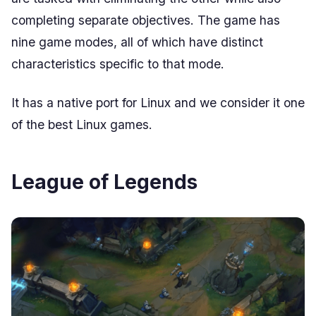
completing separate objectives. The game has
nine game modes, all of which have distinct
characteristics specific to that mode.
It has a native port for Linux and we consider it one
of the best Linux games.
League of Legends