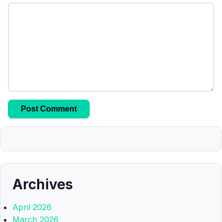
Archives
April 2026
March 2026