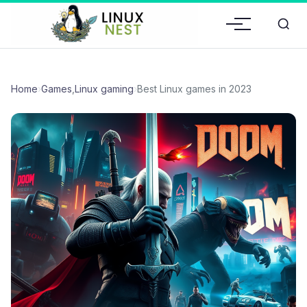
Home
›
Games
,
Linux gaming
›
Best Linux games in 2023