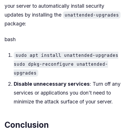
your server to automatically install security
updates by installing the
unattended-upgrades
package:
bash
sudo apt install unattended-upgrades
sudo dpkg-reconfigure unattended-
upgrades
Disable unnecessary services
: Turn off any
services or applications you don’t need to
minimize the attack surface of your server.
Conclusion