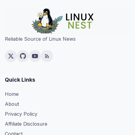
Reliable Source of Linux News
Quick Links
Home
About
Privacy Policy
Affiliate Disclosure
Contact