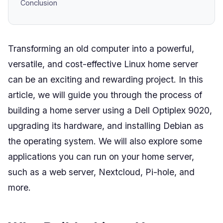
Conclusion
Transforming an old computer into a powerful,
versatile, and cost-effective Linux home server
can be an exciting and rewarding project. In this
article, we will guide you through the process of
building a home server using a Dell Optiplex 9020,
upgrading its hardware, and installing Debian as
the operating system. We will also explore some
applications you can run on your home server,
such as a web server, Nextcloud, Pi-hole, and
more.