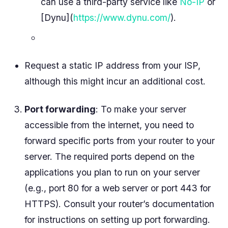
can use a third-party service like
No-IP
or
[Dynu](
https://www.dynu.com/
).
Request a static IP address from your ISP,
although this might incur an additional cost.
Port forwarding
: To make your server
accessible from the internet, you need to
forward specific ports from your router to your
server. The required ports depend on the
applications you plan to run on your server
(e.g., port 80 for a web server or port 443 for
HTTPS). Consult your router’s documentation
for instructions on setting up port forwarding.