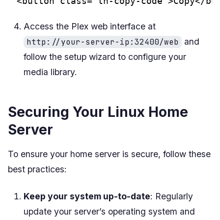
<button class="ln-copy-code">Copy</bu
Access the Plex web interface at
and
http://your-server-ip:32400/web
follow the setup wizard to configure your
media library.
Securing Your Linux Home
Server
To ensure your home server is secure, follow these
best practices:
Keep your system up-to-date
: Regularly
update your server’s operating system and