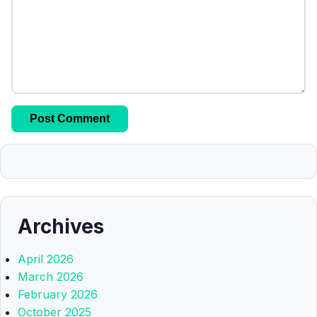
Archives
April 2026
March 2026
February 2026
October 2025