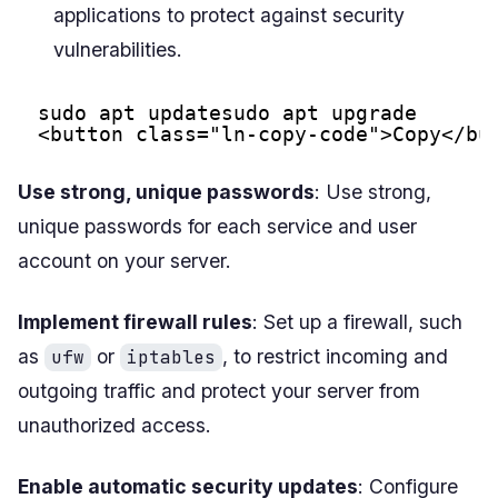
applications to protect against security
vulnerabilities.
sudo apt updatesudo apt upgrade
<button class="ln-copy-code">Copy</bu
Use strong, unique passwords
: Use strong,
unique passwords for each service and user
account on your server.
Implement firewall rules
: Set up a firewall, such
as
or
, to restrict incoming and
ufw
iptables
outgoing traffic and protect your server from
unauthorized access.
Enable automatic security updates
: Configure