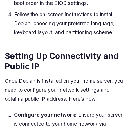
boot order in the BIOS settings.
Follow the on-screen instructions to install
Debian, choosing your preferred language,
keyboard layout, and partitioning scheme.
Setting Up Connectivity and
Public IP
Once Debian is installed on your home server, you
need to configure your network settings and
obtain a public IP address. Here’s how:
Configure your network
: Ensure your server
is connected to your home network via