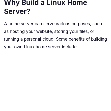
Why Build a Linux Home
Server?
A home server can serve various purposes, such
as hosting your website, storing your files, or
running a personal cloud. Some benefits of building
your own Linux home server include: