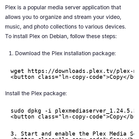
Plex is a popular media server application that
allows you to organize and stream your video,
music, and photo collections to various devices.
To install Plex on Debian, follow these steps:
Download the Plex installation package:
wget 
https://downloads.plex.tv/plex-m
<button class="ln-copy-code">Copy</bu
Install the Plex package:
sudo dpkg -i plexmediaserver_1.24.5.5
<button class="ln-copy-code">Copy</bu
3. Start and enable the Plex Media Se