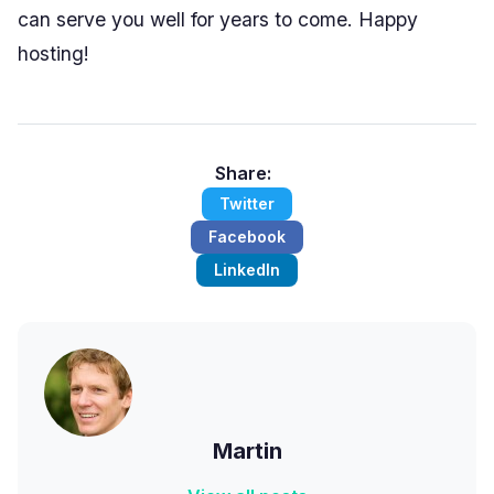
can serve you well for years to come. Happy
hosting!
Share:
Twitter
Facebook
LinkedIn
Martin