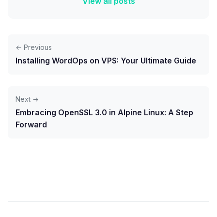
View all posts
← Previous
Installing WordOps on VPS: Your Ultimate Guide
Next →
Embracing OpenSSL 3.0 in Alpine Linux: A Step
Forward