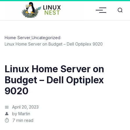
Home
›
Server
,
Uncategorized
›
Linux Home Server on Budget – Dell Optiplex 9020
Linux Home Server on
Budget – Dell Optiplex
9020
April 20, 2023
by Martin
7 min read