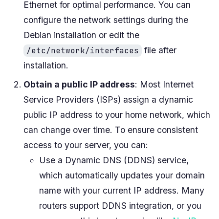
Ethernet for optimal performance. You can
configure the network settings during the
Debian installation or edit the
file after
/etc/network/interfaces
installation.
Obtain a public IP address
: Most Internet
Service Providers (ISPs) assign a dynamic
public IP address to your home network, which
can change over time. To ensure consistent
access to your server, you can:
Use a Dynamic DNS (DDNS) service,
which automatically updates your domain
name with your current IP address. Many
routers support DDNS integration, or you