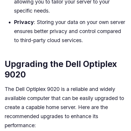
allowing you to tailor your server to your
specific needs.
Privacy
: Storing your data on your own server
ensures better privacy and control compared
to third-party cloud services.
Upgrading the Dell Optiplex
9020
The Dell Optiplex 9020 is a reliable and widely
available computer that can be easily upgraded to
create a capable home server. Here are the
recommended upgrades to enhance its
performance: