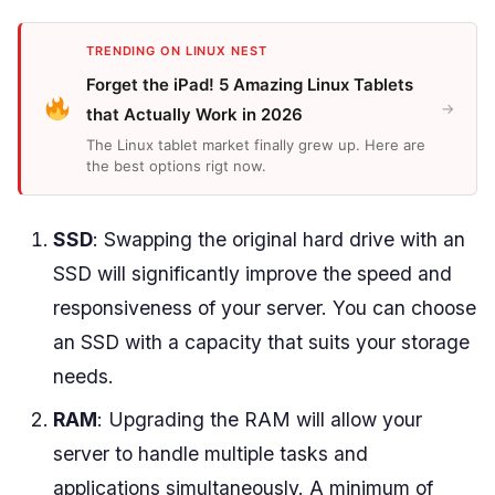
TRENDING ON LINUX NEST
Forget the iPad! 5 Amazing Linux Tablets
→
that Actually Work in 2026
The Linux tablet market finally grew up. Here are
the best options rigt now.
SSD
: Swapping the original hard drive with an
SSD will significantly improve the speed and
responsiveness of your server. You can choose
an SSD with a capacity that suits your storage
needs.
RAM
: Upgrading the RAM will allow your
server to handle multiple tasks and
applications simultaneously. A minimum of