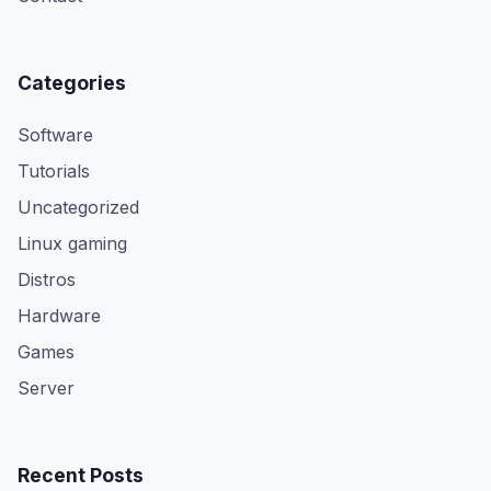
Categories
Software
Tutorials
Uncategorized
Linux gaming
Distros
Hardware
Games
Server
Recent Posts