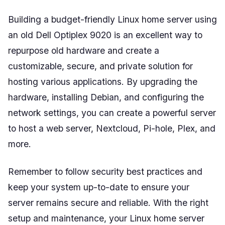
Building a budget-friendly Linux home server using
an old Dell Optiplex 9020 is an excellent way to
repurpose old hardware and create a
customizable, secure, and private solution for
hosting various applications. By upgrading the
hardware, installing Debian, and configuring the
network settings, you can create a powerful server
to host a web server, Nextcloud, Pi-hole, Plex, and
more.
Remember to follow security best practices and
keep your system up-to-date to ensure your
server remains secure and reliable. With the right
setup and maintenance, your Linux home server