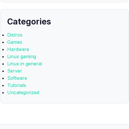
Categories
Distros
Games
Hardware
Linux gaming
Linux in general
Server
Software
Tutorials
Uncategorized