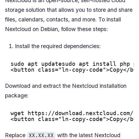
Nextcloud is an open-source, self-hosted cloud
storage solution that allows you to store and share
files, calendars, contacts, and more. To install
Nextcloud on Debian, follow these steps:
Install the required dependencies:
sudo apt updatesudo apt install php p
<button class="ln-copy-code">Copy</bu
Download and extract the Nextcloud installation
package:
wget 
https://download.nextcloud.com/s
<button class="ln-copy-code">Copy</bu
Replace
with the latest Nextcloud
XX.XX.XX