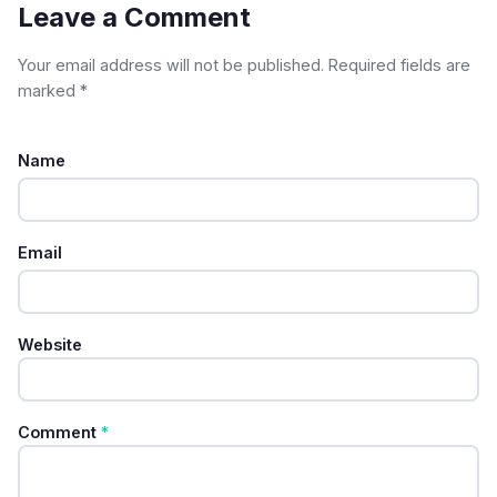
Leave a Comment
Your email address will not be published. Required fields are
marked *
Name
Email
Website
Comment
*