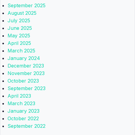
September 2025
August 2025
July 2025
June 2025
May 2025
April 2025
March 2025
January 2024
December 2023
November 2023
October 2023
September 2023
April 2023
March 2023
January 2023
October 2022
September 2022