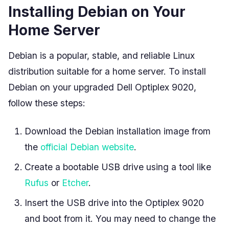
Installing Debian on Your
Home Server
Debian is a popular, stable, and reliable Linux
distribution suitable for a home server. To install
Debian on your upgraded Dell Optiplex 9020,
follow these steps:
Download the Debian installation image from
the
official Debian website
.
Create a bootable USB drive using a tool like
Rufus
or
Etcher
.
Insert the USB drive into the Optiplex 9020
and boot from it. You may need to change the