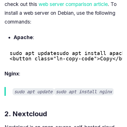
check out this
web server comparison article
. To
install a web server on Debian, use the following
commands:
Apache
:
sudo apt updatesudo apt install apach
<button class="ln-copy-code">Copy</bu
Nginx
:
sudo apt update
sudo apt install nginx
2. Nextcloud