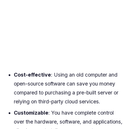
Cost-effective
: Using an old computer and
open-source software can save you money
compared to purchasing a pre-built server or
relying on third-party cloud services.
Customizable
: You have complete control
over the hardware, software, and applications,