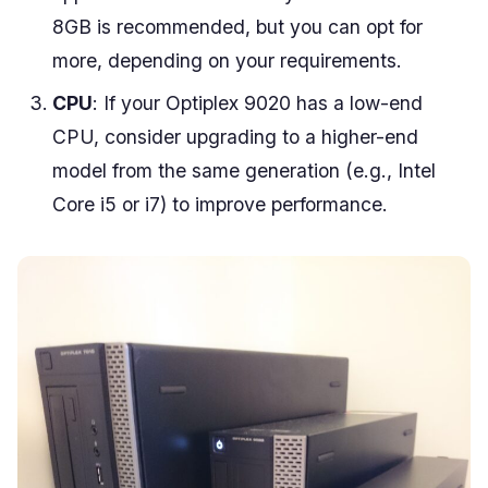
8GB is recommended, but you can opt for
more, depending on your requirements.
CPU
: If your Optiplex 9020 has a low-end
CPU, consider upgrading to a higher-end
model from the same generation (e.g., Intel
Core i5 or i7) to improve performance.