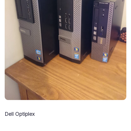
Dell Optiplex