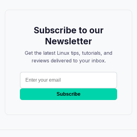
Subscribe to our
Newsletter
Get the latest Linux tips, tutorials, and
reviews delivered to your inbox.
Subscribe