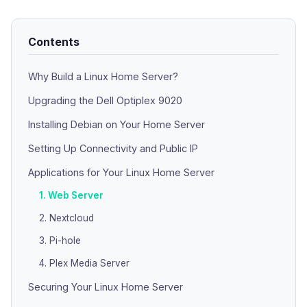
Contents
Why Build a Linux Home Server?
Upgrading the Dell Optiplex 9020
Installing Debian on Your Home Server
Setting Up Connectivity and Public IP
Applications for Your Linux Home Server
1. Web Server
2. Nextcloud
3. Pi-hole
4. Plex Media Server
Securing Your Linux Home Server