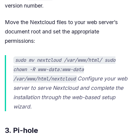
version number.
Move the Nextcloud files to your web server’s
document root and set the appropriate
permissions:
sudo mv nextcloud /var/www/html/ sudo
chown -R www-data:www-data
Configure your web
/var/www/html/nextcloud
server to serve Nextcloud and complete the
installation through the web-based setup
wizard.
3. Pi-hole