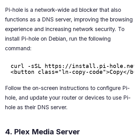
Pi-hole is a network-wide ad blocker that also
functions as a DNS server, improving the browsing
experience and increasing network security. To
install Pi-hole on Debian, run the following
command:
curl -sSL 
https://install.pi-hole.net
<button class="ln-copy-code">Copy</bu
Follow the on-screen instructions to configure Pi-
hole, and update your router or devices to use Pi-
hole as their DNS server.
4. Plex Media Server