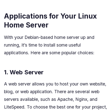
Applications for Your Linux
Home Server
With your Debian-based home server up and
running, it’s time to install some useful
applications. Here are some popular choices:
1. Web Server
A web server allows you to host your own website,
blog, or web application. There are several web
servers available, such as Apache, Nginx, and
LiteSpeed. To choose the best one for your project,