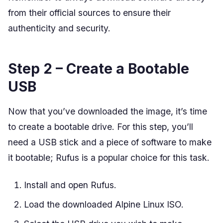
from their official sources to ensure their
authenticity and security.
Step 2 – Create a Bootable
USB
Now that you’ve downloaded the image, it’s time
to create a bootable drive. For this step, you’ll
need a USB stick and a piece of software to make
it bootable; Rufus is a popular choice for this task.
Install and open Rufus.
Load the downloaded Alpine Linux ISO.