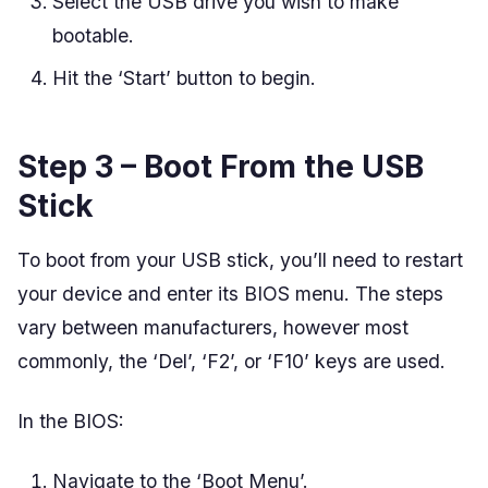
Select the USB drive you wish to make
bootable.
Hit the ‘Start’ button to begin.
Step 3 – Boot From the USB
Stick
To boot from your USB stick, you’ll need to restart
your device and enter its BIOS menu. The steps
vary between manufacturers, however most
commonly, the ‘Del’, ‘F2’, or ‘F10’ keys are used.
In the BIOS:
Navigate to the ‘Boot Menu’.