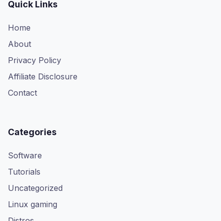
Quick Links
Home
About
Privacy Policy
Affiliate Disclosure
Contact
Categories
Software
Tutorials
Uncategorized
Linux gaming
Distros