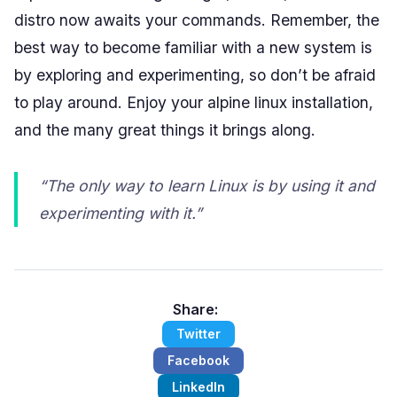
distro now awaits your commands. Remember, the
best way to become familiar with a new system is
by exploring and experimenting, so don’t be afraid
to play around. Enjoy your alpine linux installation,
and the many great things it brings along.
“The only way to learn Linux is by using it and
experimenting with it.”
Share:
Twitter
Facebook
LinkedIn