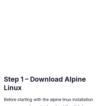
Step 1 – Download Alpine
Linux
Before starting with the alpine linux installation