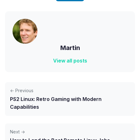
Martin
View all posts
← Previous
PS2 Linux: Retro Gaming with Modern
Capabilities
Next →