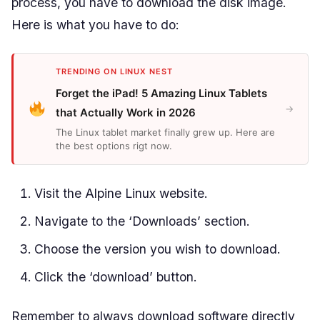
process, you have to download the disk image.
Here is what you have to do:
TRENDING ON LINUX NEST
Forget the iPad! 5 Amazing Linux Tablets
→
that Actually Work in 2026
The Linux tablet market finally grew up. Here are
the best options rigt now.
Visit the Alpine Linux website.
Navigate to the ‘Downloads’ section.
Choose the version you wish to download.
Click the ‘download’ button.
Remember to always download software directly