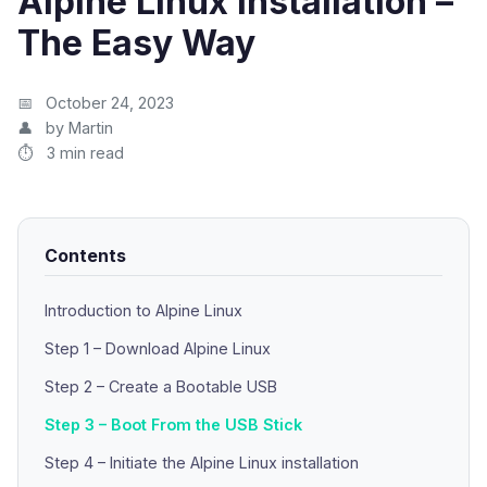
Alpine Linux Installation –
The Easy Way
October 24, 2023
by Martin
3 min read
Contents
Introduction to Alpine Linux
Step 1 – Download Alpine Linux
Step 2 – Create a Bootable USB
Step 3 – Boot From the USB Stick
Step 4 – Initiate the Alpine Linux installation