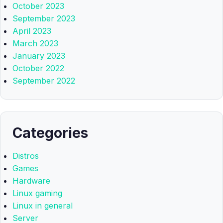
October 2023
September 2023
April 2023
March 2023
January 2023
October 2022
September 2022
Categories
Distros
Games
Hardware
Linux gaming
Linux in general
Server