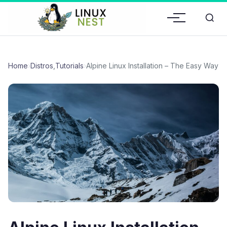
Home
›
Distros
,
Tutorials
›
Alpine Linux Installation – The Easy Way