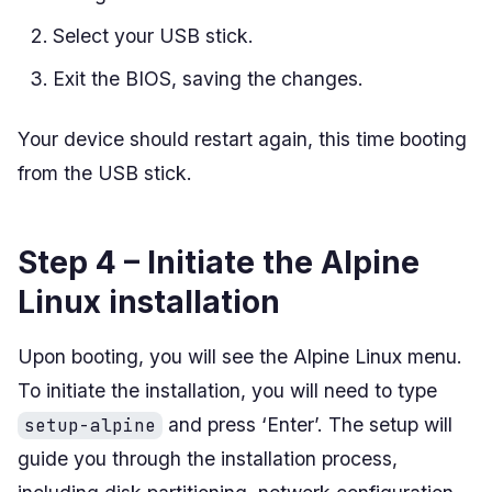
Select your USB stick.
Exit the BIOS, saving the changes.
Your device should restart again, this time booting
from the USB stick.
Step 4 – Initiate the Alpine
Linux installation
Upon booting, you will see the Alpine Linux menu.
To initiate the installation, you will need to type
and press ‘Enter’. The setup will
setup-alpine
guide you through the installation process,