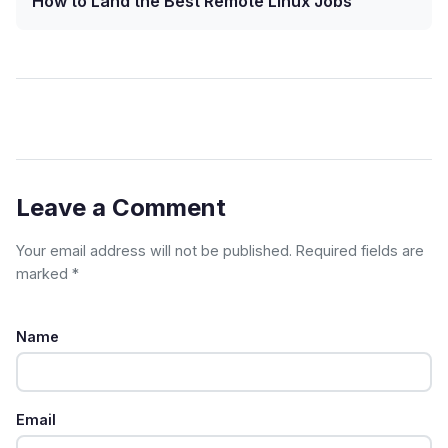
How to Land the Best Remote Linux Jobs
Leave a Comment
Your email address will not be published. Required fields are
marked *
Name
Email