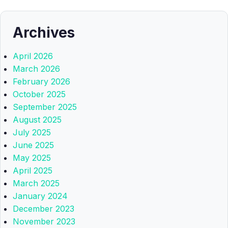
Archives
April 2026
March 2026
February 2026
October 2025
September 2025
August 2025
July 2025
June 2025
May 2025
April 2025
March 2025
January 2024
December 2023
November 2023