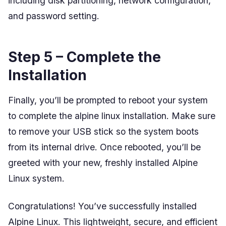
including disk partitioning, network configuration,
and password setting.
Step 5 – Complete the
Installation
Finally, you’ll be prompted to reboot your system
to complete the alpine linux installation. Make sure
to remove your USB stick so the system boots
from its internal drive. Once rebooted, you’ll be
greeted with your new, freshly installed Alpine
Linux system.
Congratulations! You’ve successfully installed
Alpine Linux. This lightweight, secure, and efficient