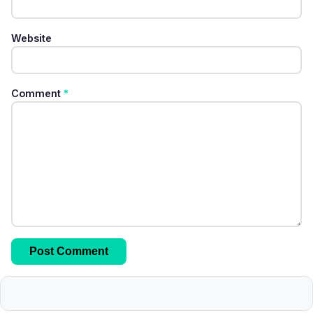
Website
Comment
*