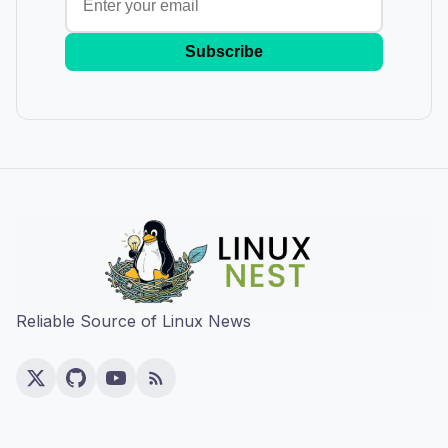
Subscribe
Reliable Source of Linux News