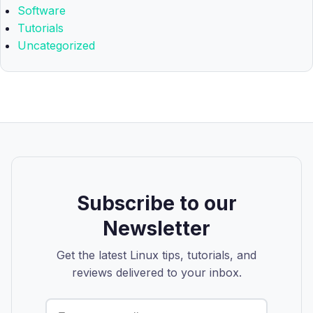
Software
Tutorials
Uncategorized
Subscribe to our
Newsletter
Get the latest Linux tips, tutorials, and
reviews delivered to your inbox.